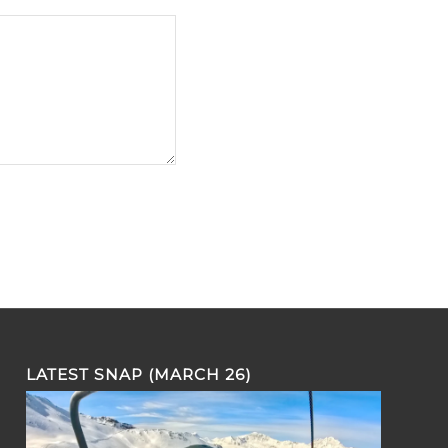
LATEST SNAP (MARCH 26)