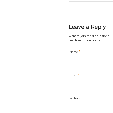
Leave a Reply
Want to join the discussion?
Feel free to contribute!
*
Name
*
Email
Website