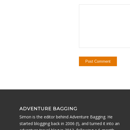
ADVENTURE BAGGING
Simon is the editor behind Adventure Bagging. He
started blogging back in 2006 (!), and turned it into an