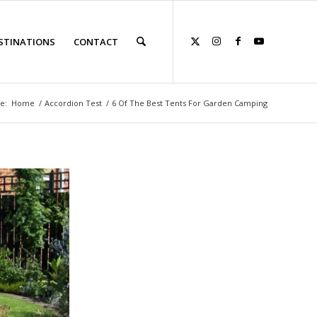
STINATIONS
CONTACT
e:
Home
/
Accordion Test
/
6 Of The Best Tents For Garden Camping