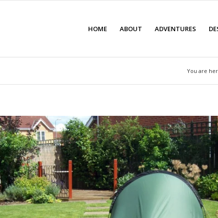
HOME
ABOUT
ADVENTURES
DE
You are her