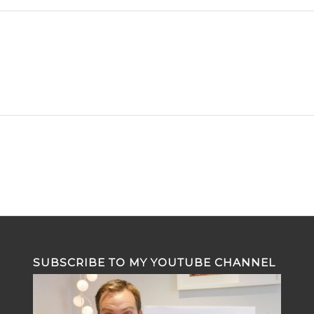
SUBSCRIBE TO MY YOUTUBE CHANNEL