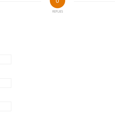
0
REPLIES