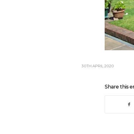
30TH APRIL 2020
Share this e