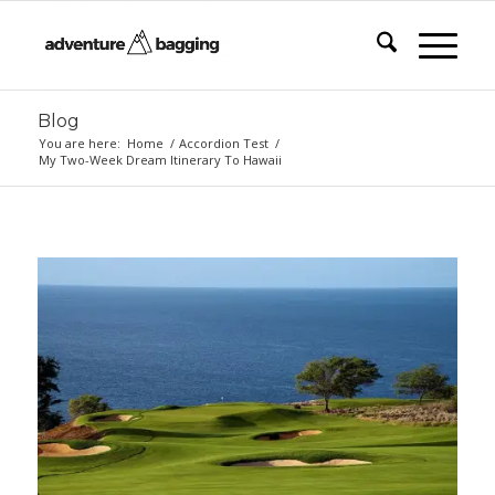
Blog
You are here:
Home
/
Accordion Test
/
My Two-Week Dream Itinerary To Hawaii