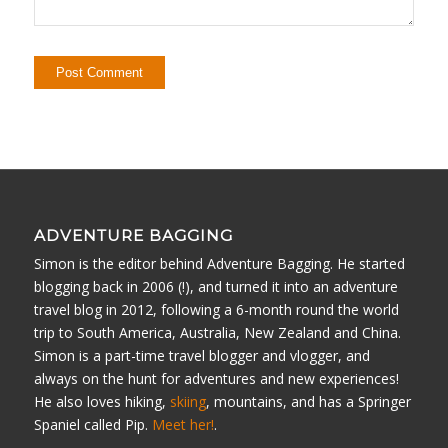
ADVENTURE BAGGING
Simon is the editor behind Adventure Bagging. He started
blogging back in 2006 (!), and turned it into an adventure
travel blog in 2012, following a 6-month round the world
trip to South America, Australia, New Zealand and China.
Simon is a part-time travel blogger and vlogger, and
always on the hunt for adventures and new experiences!
He also loves hiking,
skiing
, mountains, and has a Springer
Spaniel called Pip.
Meet her!
.