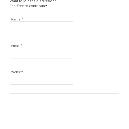
Want to join the discussion?
Feel free to contribute!
*
Name
*
Email
Website