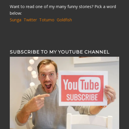
Want to read one of my many funny stories? Pick a word
below:
Sunga
Twitter
Totumo
Goldfish
SUBSCRIBE TO MY YOUTUBE CHANNEL