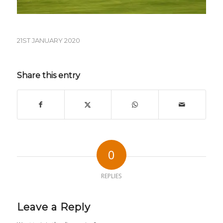
21ST JANUARY 2020
Share this entry
0
REPLIES
Leave a Reply