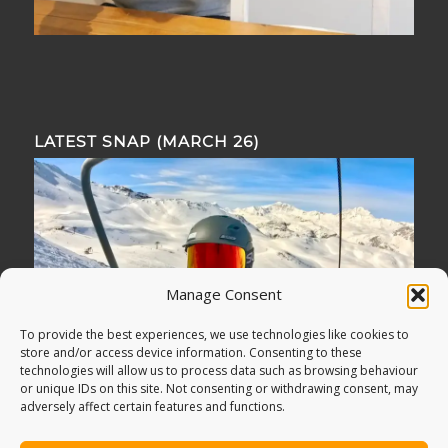
LATEST SNAP (MARCH 26)
Manage Consent
To provide the best experiences, we use technologies like cookies to
store and/or access device information. Consenting to these
technologies will allow us to process data such as browsing behaviour
or unique IDs on this site. Not consenting or withdrawing consent, may
adversely affect certain features and functions.