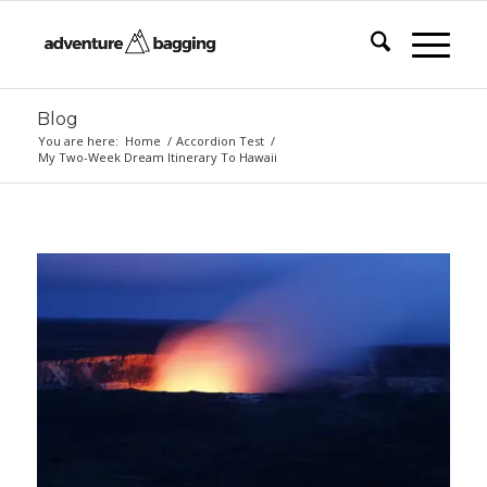
Blog
You are here:
Home
/
Accordion Test
/
My Two-Week Dream Itinerary To Hawaii