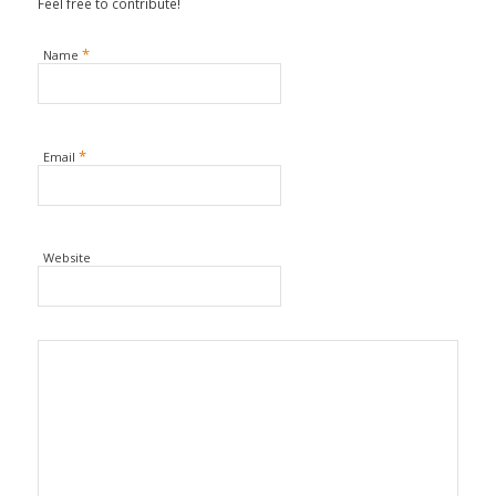
Feel free to contribute!
*
Name
*
Email
Website