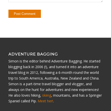
ADVENTURE BAGGING
Simon is the editor behind Adventure Bagging. He started
blogging back in 2006 (!), and turned it into an adventure
travel blog in 2012, following a 6-month round the world
trip to South America, Australia, New Zealand and China.
Simon is a part-time travel blogger and vlogger, and
always on the hunt for adventures and new experiences!
He also loves hiking,
skiing
, mountains, and has a Springer
Spaniel called Pip.
Meet her!
.