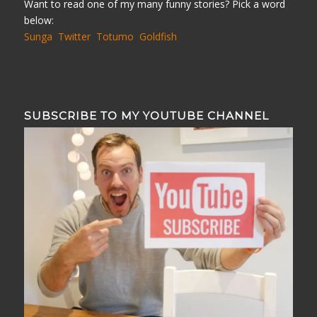
Want to read one of my many funny stories? Pick a word
below:
Sunga
Twitter
Totumo
Goldfish
SUBSCRIBE TO MY YOUTUBE CHANNEL