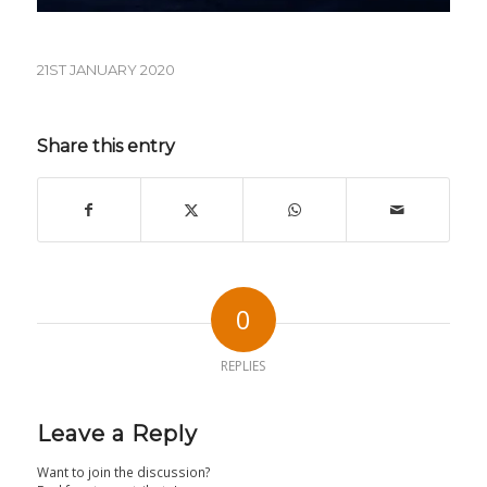
21ST JANUARY 2020
Share this entry
0
REPLIES
Leave a Reply
Want to join the discussion?