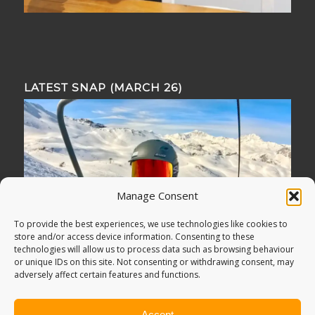
LATEST SNAP (MARCH 26)
Manage Consent
To provide the best experiences, we use technologies like cookies to
store and/or access device information. Consenting to these
technologies will allow us to process data such as browsing behaviour
or unique IDs on this site. Not consenting or withdrawing consent, may
adversely affect certain features and functions.
Accept