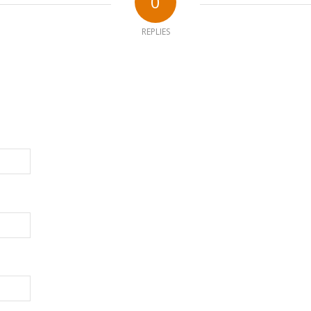
0
REPLIES