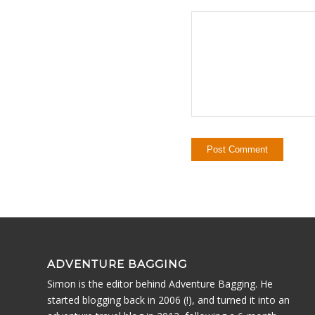
ADVENTURE BAGGING
Simon is the editor behind Adventure Bagging. He
started blogging back in 2006 (!), and turned it into an