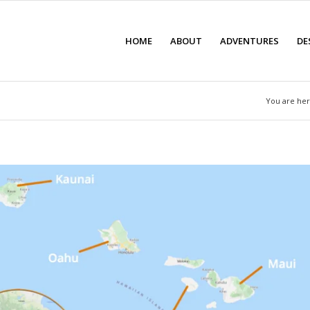
HOME
ABOUT
ADVENTURES
DE
You are her