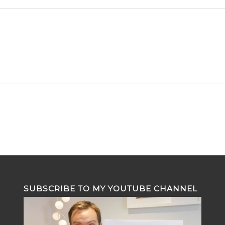
SUBSCRIBE TO MY YOUTUBE CHANNEL