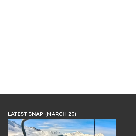
LATEST SNAP (MARCH 26)