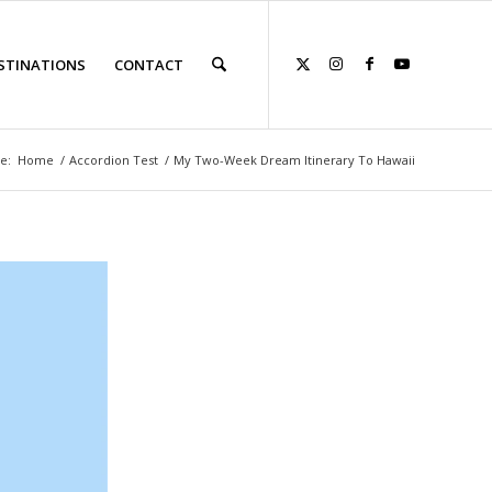
STINATIONS
CONTACT
e:
Home
/
Accordion Test
/
My Two-Week Dream Itinerary To Hawaii