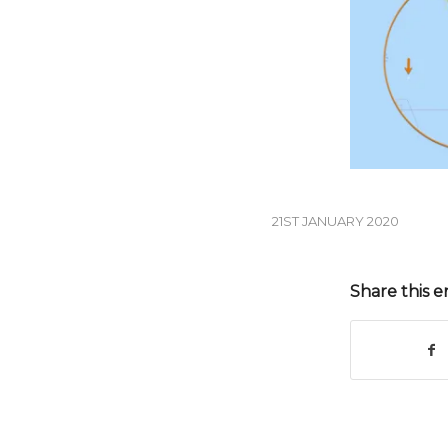
21ST JANUARY 2020
Share this e