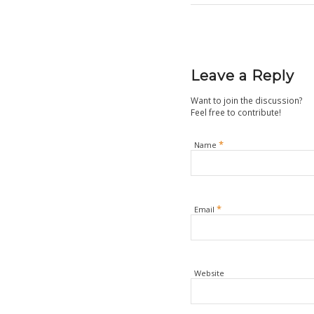
Leave a Reply
Want to join the discussion?
Feel free to contribute!
*
Name
*
Email
Website