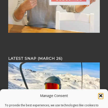
LATEST SNAP (MARCH 26)
Manage Consent
To provide the best experiences, we use technologies like cookies to