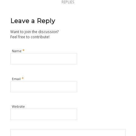
REPLIES
Leave a Reply
Want to join the discussion?
Feel free to contribute!
*
Name
*
Email
Website