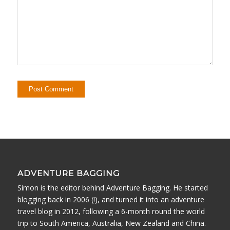
ADVENTURE BAGGING
Simon is the editor behind Adventure Bagging. He started
blogging back in 2006 (!), and turned it into an adventure
travel blog in 2012, following a 6-month round the world
trip to South America, Australia, New Zealand and China.