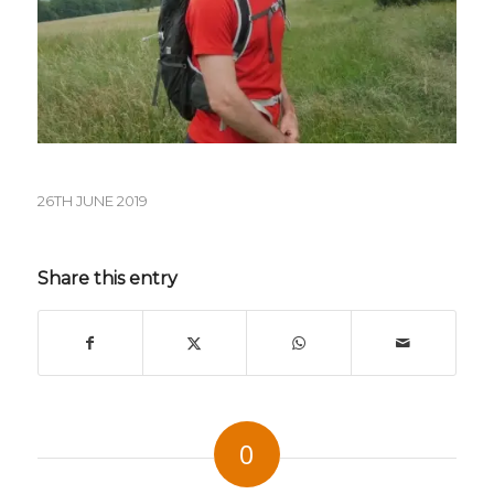
26TH JUNE 2019
Share this entry
0