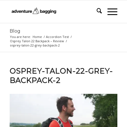
Blog
You are here:
Home
/
Accordion Test
/
Osprey Talon 22 Backpack – Review
/
osprey-talon-22-grey-backpack-2
OSPREY-TALON-22-GREY-
BACKPACK-2