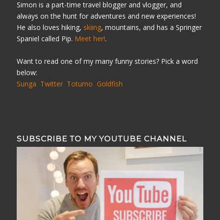
Simon is a part-time travel blogger and vlogger, and
always on the hunt for adventures and new experiences!
He also loves hiking,
skiing
, mountains, and has a Springer
Spaniel called Pip.
Meet her!
.
Want to read one of my many funny stories? Pick a word
below:
Sunga
Twitter
Totumo
Goldfish
SUBSCRIBE TO MY YOUTUBE CHANNEL