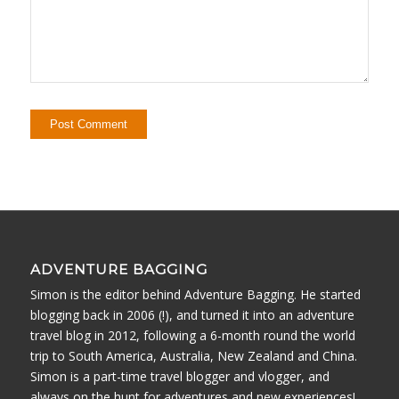
ADVENTURE BAGGING
Simon is the editor behind Adventure Bagging. He started
blogging back in 2006 (!), and turned it into an adventure
travel blog in 2012, following a 6-month round the world
trip to South America, Australia, New Zealand and China.
Simon is a part-time travel blogger and vlogger, and
always on the hunt for adventures and new experiences!