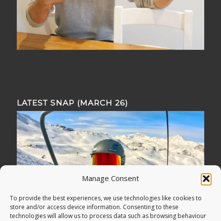
LATEST SNAP (MARCH 26)
Manage Consent
To provide the best experiences, we use technologies like cookies to
store and/or access device information. Consenting to these
technologies will allow us to process data such as browsing behaviour