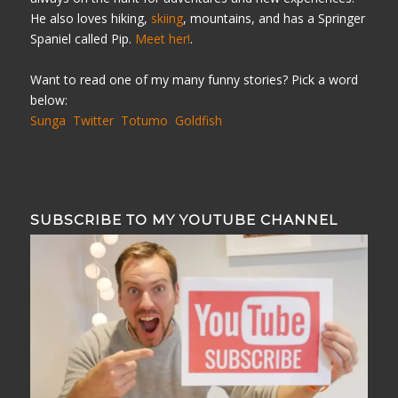
He also loves hiking,
skiing
, mountains, and has a Springer
Spaniel called Pip.
Meet her!
.
Want to read one of my many funny stories? Pick a word
below:
Sunga
Twitter
Totumo
Goldfish
SUBSCRIBE TO MY YOUTUBE CHANNEL