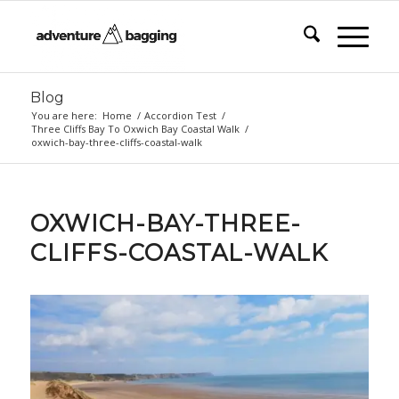
Blog
You are here:
Home
/
Accordion Test
/
Three Cliffs Bay To Oxwich Bay Coastal Walk
/
oxwich-bay-three-cliffs-coastal-walk
OXWICH-BAY-THREE-
CLIFFS-COASTAL-WALK