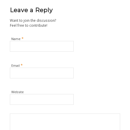
Leave a Reply
Want to join the discussion?
Feel free to contribute!
*
Name
*
Email
Website