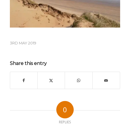
3RD MAY 2019
Share this entry
0
REPLIES