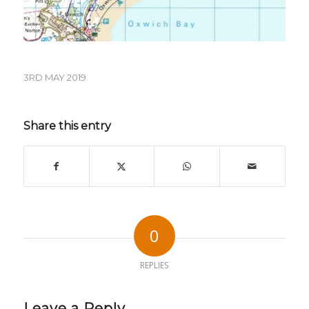
3RD MAY 2019
Share this entry
0
REPLIES
Leave a Reply