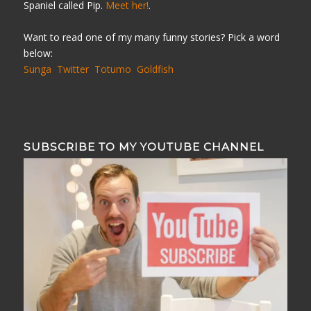
Spaniel called Pip.
Meet her!
.
Want to read one of my many funny stories? Pick a word
below:
Sunga
Twitter
Totumo
Goldfish
SUBSCRIBE TO MY YOUTUBE CHANNEL