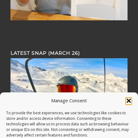
LATEST SNAP (MARCH 26)
Manage Consent
To provide the best experiences, we use technologies like cookies to
store and/or access device information. Consenting to these
technologies will allow us to process data such as browsing behaviour
or unique IDs on this site. Not consenting or withdrawing consent, may
adversely affect certain features and functions.