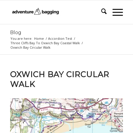
Blog
You are here:
Home
/
Accordion Test
/
Three Cliffs Bay To Oxwich Bay Coastal Walk
/
Oxwich Bay Circular Walk
OXWICH BAY CIRCULAR
WALK