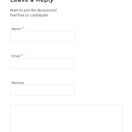
Want to join the discussion?
Feel free to contribute!
*
Name
*
Email
Website