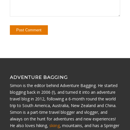
ADVENTURE BAGGING
Simon is the editor behind Adventure Bagging. He started
blogging back in 2006 (!), and turned it into an adventure
travel blog in 2012, following a 6-month round the world
trip to South America, Australia, New Zealand and China.
Simon is a part-time travel blogger and vlogger, and
always on the hunt for adventures and new experiences!
He also loves hiking,
skiing
, mountains, and has a Springer