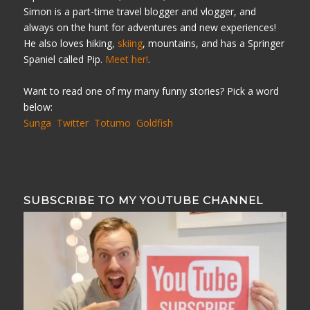
Simon is a part-time travel blogger and vlogger, and
always on the hunt for adventures and new experiences!
He also loves hiking,
skiing
, mountains, and has a Springer
Spaniel called Pip.
Meet her!
.
Want to read one of my many funny stories? Pick a word
below:
Sunga
Twitter
Totumo
Goldfish
SUBSCRIBE TO MY YOUTUBE CHANNEL