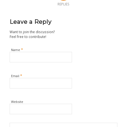
REPLIES
Leave a Reply
Want to join the discussion?
Feel free to contribute!
*
Name
*
Email
Website