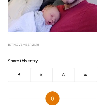
1ST NOVEMBER 2018
Share this entry
0