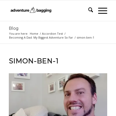
Blog
You are here:
Home
/
Accordion Test
/
Becoming A Dad: My Biggest Adventure So Far
/
simon-ben-1
SIMON-BEN-1