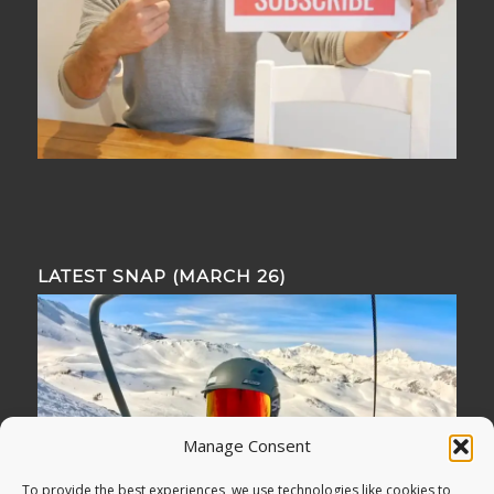
LATEST SNAP (MARCH 26)
Manage Consent
To provide the best experiences, we use technologies like cookies to