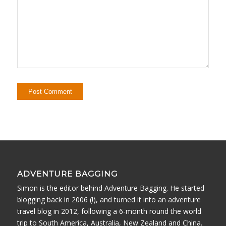
ADVENTURE BAGGING
Simon is the editor behind Adventure Bagging. He started
blogging back in 2006 (!), and turned it into an adventure
travel blog in 2012, following a 6-month round the world
trip to South America, Australia, New Zealand and China.