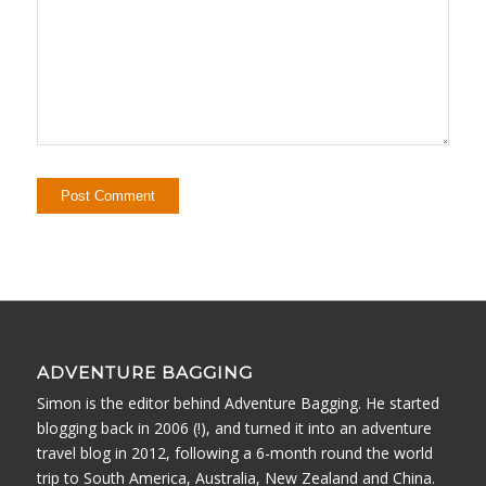
ADVENTURE BAGGING
Simon is the editor behind Adventure Bagging. He started
blogging back in 2006 (!), and turned it into an adventure
travel blog in 2012, following a 6-month round the world
trip to South America, Australia, New Zealand and China.