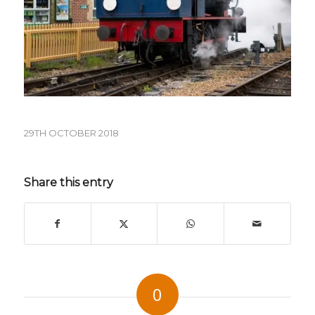
29TH OCTOBER 2018
Share this entry
0