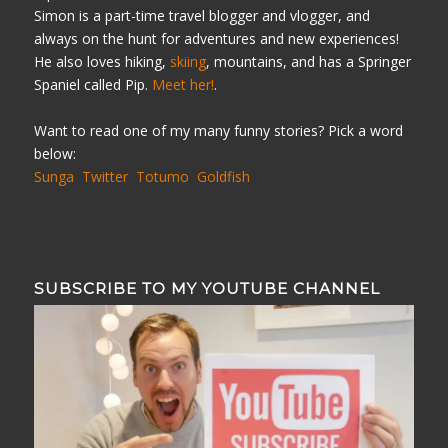
Simon is a part-time travel blogger and vlogger, and
always on the hunt for adventures and new experiences!
He also loves hiking,
skiing
, mountains, and has a Springer
Spaniel called Pip.
Meet her!
.
Want to read one of my many funny stories? Pick a word
below:
Sunga
Twitter
Totumo
Goldfish
SUBSCRIBE TO MY YOUTUBE CHANNEL