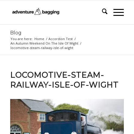
Blog
You are here:
Home
/
Accordion Test
/
An Autumn Weekend On The Isle Of Wight
/
locomotive-steam-railway-isle-of-wight
LOCOMOTIVE-STEAM-
RAILWAY-ISLE-OF-WIGHT