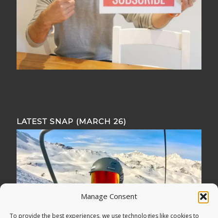
LATEST SNAP (MARCH 26)
Manage Consent
To provide the best experiences, we use technologies like cookies to