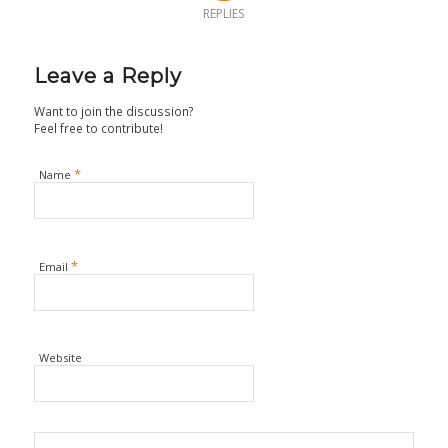
REPLIES
Leave a Reply
Want to join the discussion?
Feel free to contribute!
*
Name
*
Email
Website