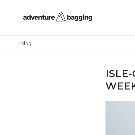
Blog
ISLE
WEEK