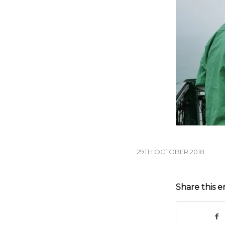
29TH OCTOBER 2018
Share this e