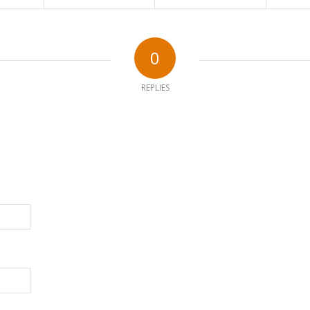
0
REPLIES