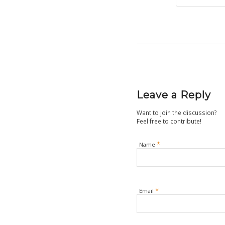
Leave a Reply
Want to join the discussion?
Feel free to contribute!
*
Name
*
Email