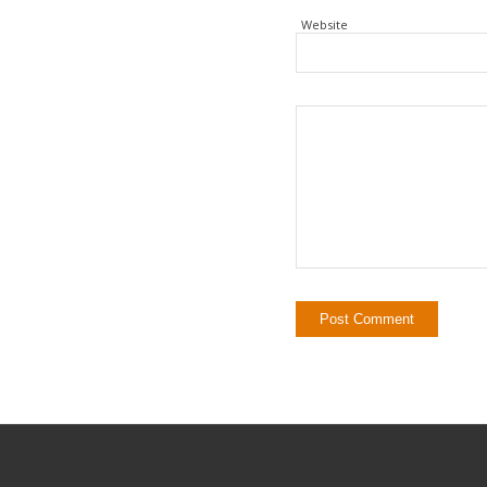
Website