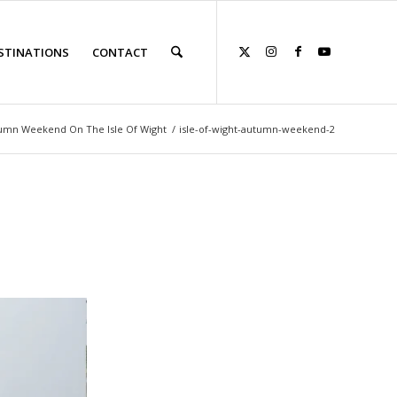
STINATIONS
CONTACT
umn Weekend On The Isle Of Wight
/
isle-of-wight-autumn-weekend-2