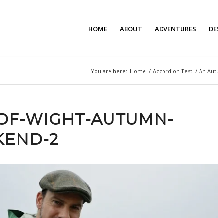
HOME
ABOUT
ADVENTURES
DE
You are here:
Home
/
Accordion Test
/
An Aut
-OF-WIGHT-AUTUMN-
END-2