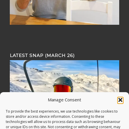
LATEST SNAP (MARCH 26)
Manage Consent
To provide the best experiences, we use technologies like cookies to
store and/or access device information. Consenting to these
technologies will allow us to process data such as browsing behaviour
or unique IDs on this site. Not consenting or withdrawing consent, may