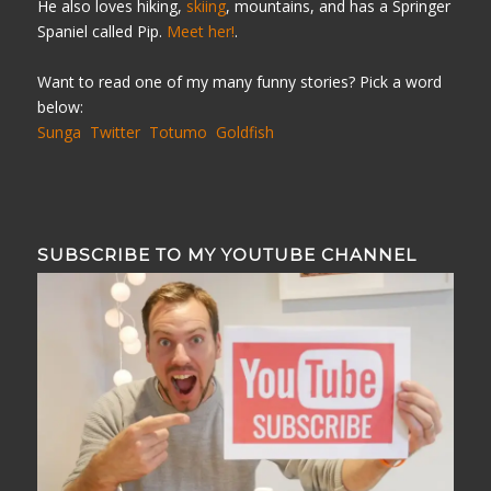
He also loves hiking,
skiing
, mountains, and has a Springer
Spaniel called Pip.
Meet her!
.
Want to read one of my many funny stories? Pick a word
below:
Sunga
Twitter
Totumo
Goldfish
SUBSCRIBE TO MY YOUTUBE CHANNEL