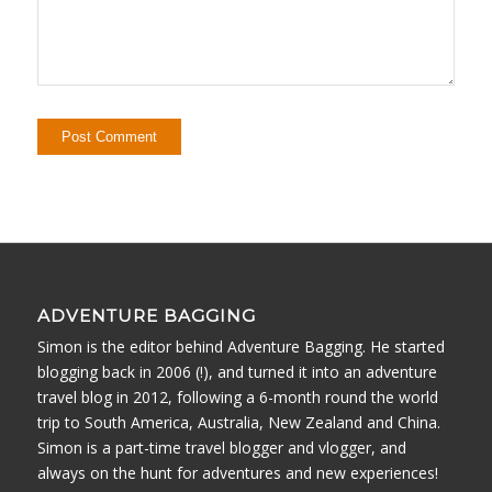
ADVENTURE BAGGING
Simon is the editor behind Adventure Bagging. He started
blogging back in 2006 (!), and turned it into an adventure
travel blog in 2012, following a 6-month round the world
trip to South America, Australia, New Zealand and China.
Simon is a part-time travel blogger and vlogger, and
always on the hunt for adventures and new experiences!