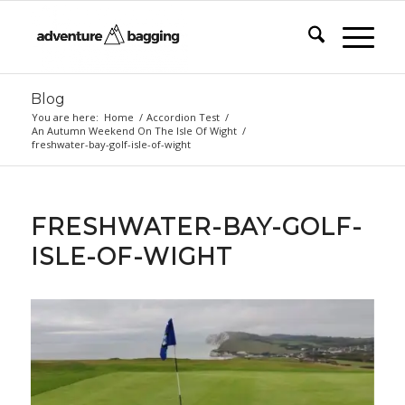
Blog
You are here:
Home
/
Accordion Test
/
An Autumn Weekend On The Isle Of Wight
/
freshwater-bay-golf-isle-of-wight
FRESHWATER-BAY-GOLF-
ISLE-OF-WIGHT