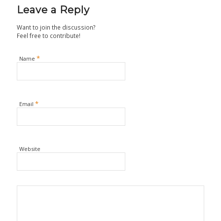
Leave a Reply
Want to join the discussion?
Feel free to contribute!
*
Name
*
Email
Website