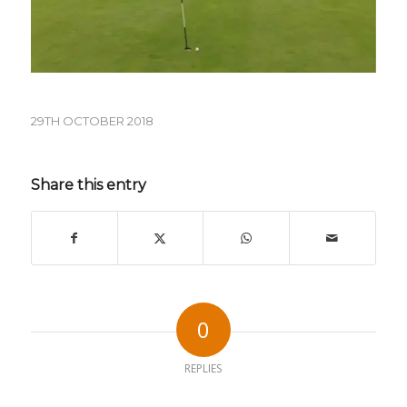
29TH OCTOBER 2018
Share this entry
0
REPLIES