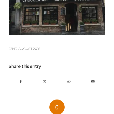
22ND AUGUST 2018
Share this entry
0