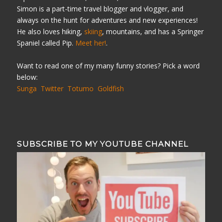
Simon is a part-time travel blogger and vlogger, and
always on the hunt for adventures and new experiences!
He also loves hiking,
skiing
, mountains, and has a Springer
Spaniel called Pip.
Meet her!
.
Want to read one of my many funny stories? Pick a word
below:
Sunga
Twitter
Totumo
Goldfish
SUBSCRIBE TO MY YOUTUBE CHANNEL