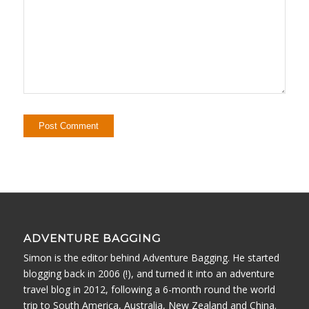
ADVENTURE BAGGING
Simon is the editor behind Adventure Bagging. He started
blogging back in 2006 (!), and turned it into an adventure
travel blog in 2012, following a 6-month round the world
trip to South America, Australia, New Zealand and China.