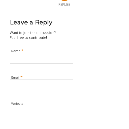
REPLIES
Leave a Reply
Want to join the discussion?
Feel free to contribute!
*
Name
*
Email
Website