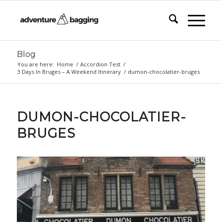
Blog
You are here:
Home
/
Accordion Test
/
3 Days In Bruges – A Weekend Itinerary
/
dumon-chocolatier-bruges
DUMON-CHOCOLATIER-
BRUGES