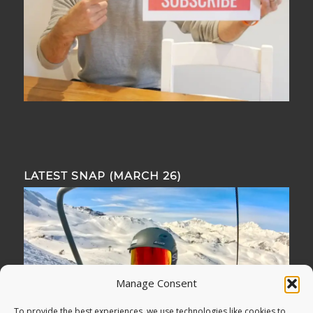
LATEST SNAP (MARCH 26)
Manage Consent
To provide the best experiences, we use technologies like cookies to