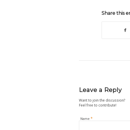
Share this e
Leave a Reply
Want to join the discussion?
Feel free to contribute!
*
Name