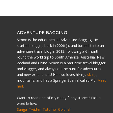
ADVENTURE BAGGING
Simon is the editor behind Adventure Bagging. He
started blogging back in 2006 (!), and turned it into an
adventure travel blog in 2012, following a 6-month
round the world trip to South America, Australia, New
Zealand and China. Simon is a part-time travel blogger
and vlogger, and always on the hunt for adventures
and new experiences! He also loves hiking,
skiing
,
mountains, and has a Springer Spaniel called Pip.
Meet
her!
.
Want to read one of my many funny stories? Pick a
word below:
Sunga
Twitter
Totumo
Goldfish