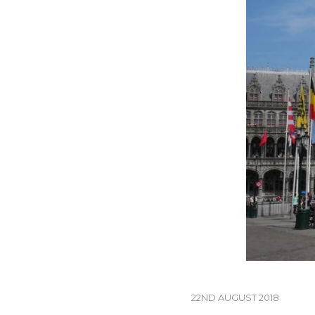
22ND AUGUST 2018