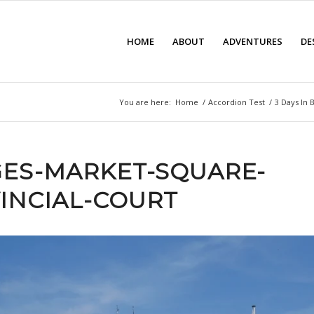
HOME
ABOUT
ADVENTURES
DE
You are here:
Home
/
Accordion Test
/
3 Days In 
ES-MARKET-SQUARE-
INCIAL-COURT