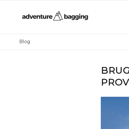
Blog
BRUG
PROV