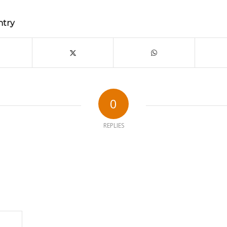
ntry
0
REPLIES