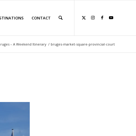
STINATIONS
CONTACT
Bruges – A Weekend Itinerary
/
bruges-market-square-provincial-court