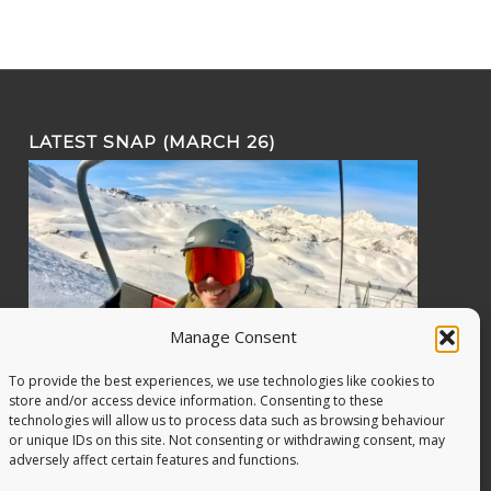
LATEST SNAP (MARCH 26)
Manage Consent
To provide the best experiences, we use technologies like cookies to
store and/or access device information. Consenting to these
technologies will allow us to process data such as browsing behaviour
or unique IDs on this site. Not consenting or withdrawing consent, may
adversely affect certain features and functions.