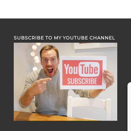
SUBSCRIBE TO MY YOUTUBE CHANNEL