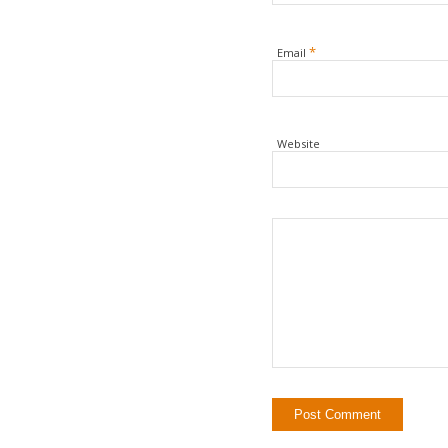
*
Email
Website