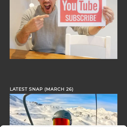
LATEST SNAP (MARCH 26)