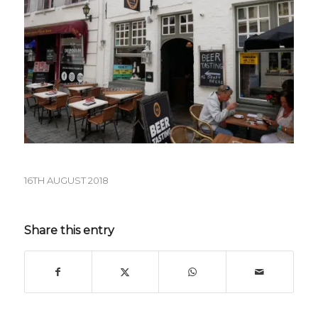
16TH AUGUST 2018
Share this entry