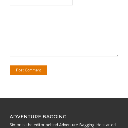
ADVENTURE BAGGING
Simon is the editor behind Adventure Bagging. He started