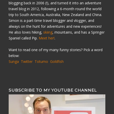
blogging back in 2006 (!), and turned it into an adventure
travel blog in 2012, following a 6-month round the world
trip to South America, Australia, New Zealand and China.
Simon is a part-time travel blogger and vlogger, and
always on the hunt for adventures and new experiences!
He also loves hiking,
skiing
, mountains, and has a Springer
Spaniel called Pip.
Meet her!
.
Want to read one of my many funny stories? Pick a word
below:
Sunga
Twitter
Totumo
Goldfish
SUBSCRIBE TO MY YOUTUBE CHANNEL