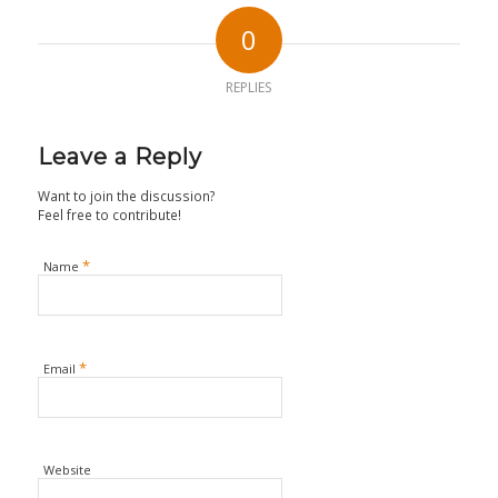
0
REPLIES
Leave a Reply
Want to join the discussion?
Feel free to contribute!
*
Name
*
Email
Website