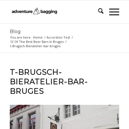
Blog
You are here:
Home
/
Accordion Test
/
12 Of The Best Beer Bars In Bruges
/
t-Brugsch-Bieratelier-bar-bruges
T-BRUGSCH-
BIERATELIER-BAR-
BRUGES