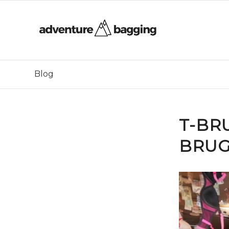
Blog
T-BR
BRUG