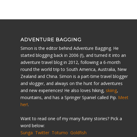
ADVENTURE BAGGING
Simon is the editor behind Adventure Bagging. He
started blogging back in 2006 (!), and turned it into an
adventure travel blog in 2012, following a 6-month
round the world trip to South America, Australia, New
Zealand and China. Simon is a part-time travel blogger
and vlogger, and always on the hunt for adventures
and new experiences! He also loves hiking,
skiing
,
mountains, and has a Springer Spaniel called Pip.
Meet
her!
.
Want to read one of my many funny stories? Pick a
word below:
Sunga
Twitter
Totumo
Goldfish