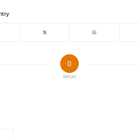
ntry
0
REPLIES