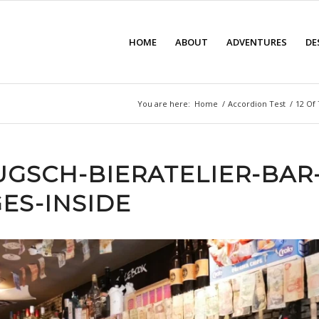
HOME
ABOUT
ADVENTURES
DE
You are here:
Home
/
Accordion Test
/
12 Of 
UGSCH-BIERATELIER-BAR
ES-INSIDE