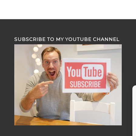
SUBSCRIBE TO MY YOUTUBE CHANNEL