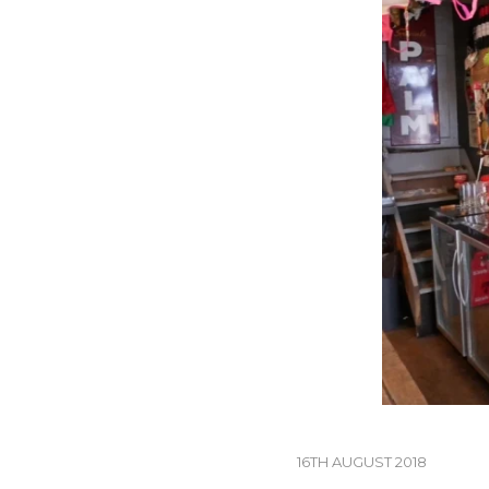
16TH AUGUST 2018