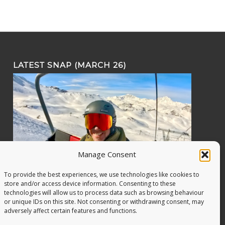
LATEST SNAP (MARCH 26)
Manage Consent
To provide the best experiences, we use technologies like cookies to
store and/or access device information. Consenting to these
technologies will allow us to process data such as browsing behaviour
or unique IDs on this site. Not consenting or withdrawing consent, may
adversely affect certain features and functions.