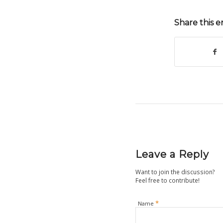
Share this e
Leave a Reply
Want to join the discussion?
Feel free to contribute!
*
Name