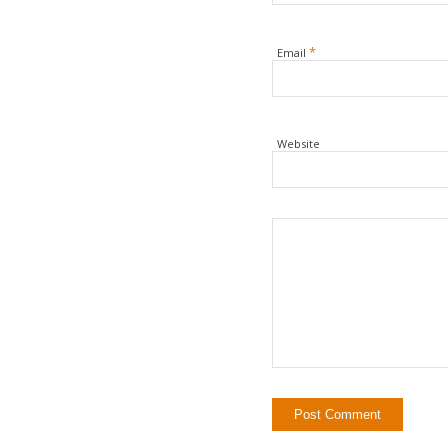
*
Email
Website