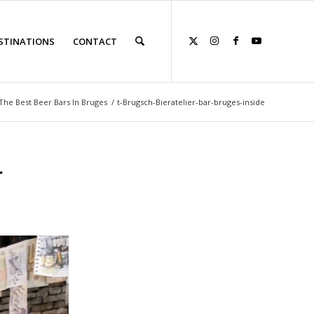
STINATIONS
CONTACT
The Best Beer Bars In Bruges
/
t-Brugsch-Bieratelier-bar-bruges-inside
-