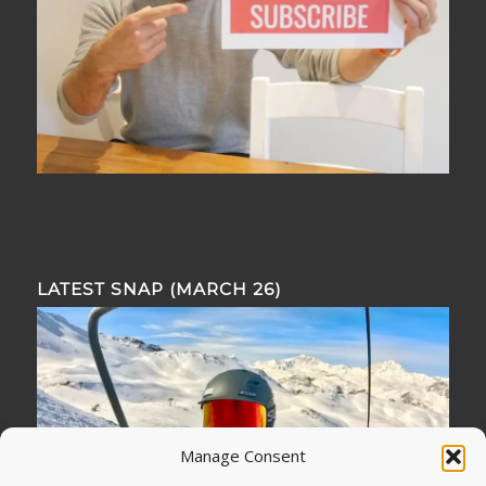
LATEST SNAP (MARCH 26)
Manage Consent