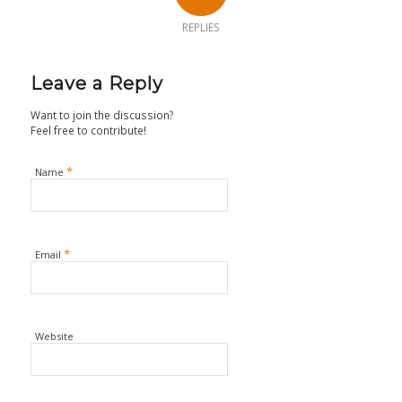
REPLIES
Leave a Reply
Want to join the discussion?
Feel free to contribute!
*
Name
*
Email
Website