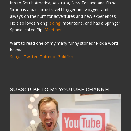
trip to South America, Australia, New Zealand and China.
Simon is a part-time travel blogger and vlogger, and
always on the hunt for adventures and new experiences!
He also loves hiking,
skiing
, mountains, and has a Springer
Spaniel called Pip.
Meet her!
.
Want to read one of my many funny stories? Pick a word
below:
Sunga
Twitter
Totumo
Goldfish
SUBSCRIBE TO MY YOUTUBE CHANNEL