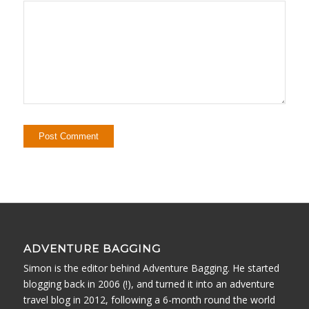
ADVENTURE BAGGING
Simon is the editor behind Adventure Bagging. He started
blogging back in 2006 (!), and turned it into an adventure
travel blog in 2012, following a 6-month round the world