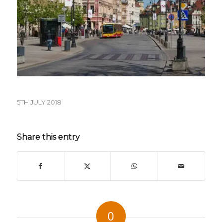
5TH JULY 2018
Share this entry
0