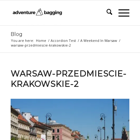
Blog
You are here:
Home
/
Accordion Test
/
A Weekend In Warsaw
/
warsaw-przedmiescie-krakowskie-2
WARSAW-PRZEDMIESCIE-
KRAKOWSKIE-2