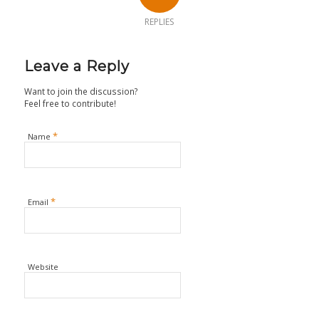
REPLIES
Leave a Reply
Want to join the discussion?
Feel free to contribute!
*
Name
*
Email
Website