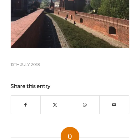
15TH JULY 2018
Share this entry
0