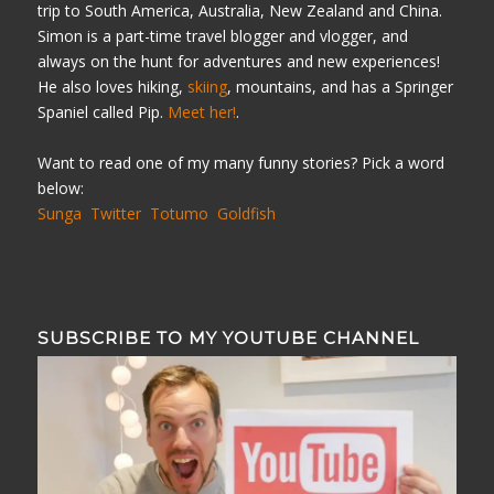
trip to South America, Australia, New Zealand and China.
Simon is a part-time travel blogger and vlogger, and
always on the hunt for adventures and new experiences!
He also loves hiking,
skiing
, mountains, and has a Springer
Spaniel called Pip.
Meet her!
.
Want to read one of my many funny stories? Pick a word
below:
Sunga
Twitter
Totumo
Goldfish
SUBSCRIBE TO MY YOUTUBE CHANNEL