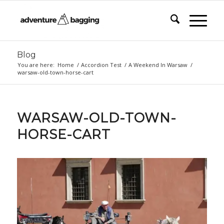
Blog
You are here:
Home
/
Accordion Test
/
A Weekend In Warsaw
/
warsaw-old-town-horse-cart
WARSAW-OLD-TOWN-
HORSE-CART