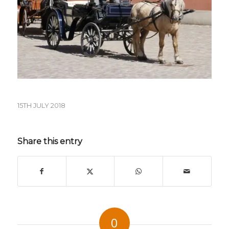
15TH JULY 2018
Share this entry
0