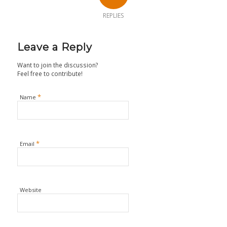
REPLIES
Leave a Reply
Want to join the discussion?
Feel free to contribute!
*
Name
*
Email
Website