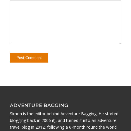
ADVENTURE BAGGING
Simon is the editor behind Adventure Bagging. He started
blogging back in 2006 (!), and turned it into an adventure
travel blog in 2012, following a 6-month round the world