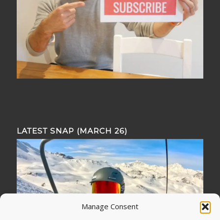
LATEST SNAP (MARCH 26)
Manage Consent