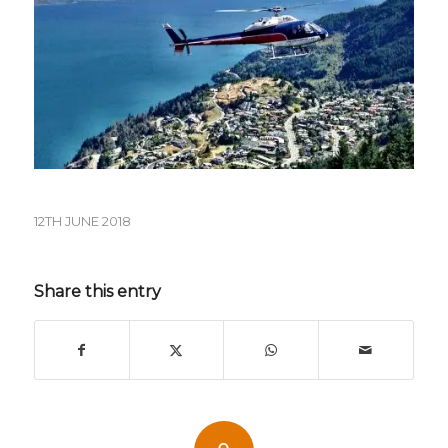
12TH JUNE 2018
Share this entry