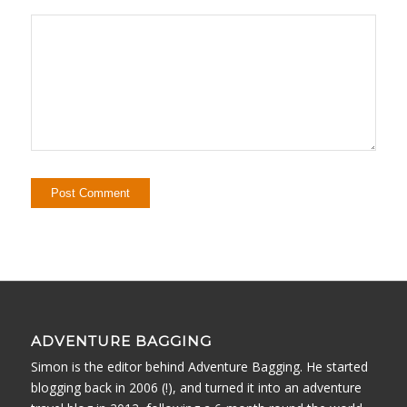
ADVENTURE BAGGING
Simon is the editor behind Adventure Bagging. He started
blogging back in 2006 (!), and turned it into an adventure