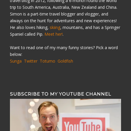
travel blog in 2012, following a 6-month round the world
trip to South America, Australia, New Zealand and China.
Simon is a part-time travel blogger and vlogger, and
always on the hunt for adventures and new experiences!
He also loves hiking,
skiing
, mountains, and has a Springer
Spaniel called Pip.
Meet her!
.
Want to read one of my many funny stories? Pick a word
below:
Sunga
Twitter
Totumo
Goldfish
SUBSCRIBE TO MY YOUTUBE CHANNEL