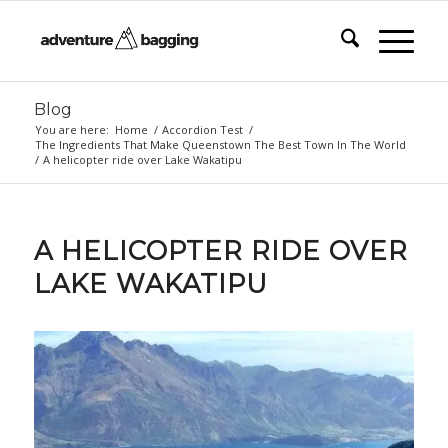
Blog
You are here:
Home
/
Accordion Test
/
The Ingredients That Make Queenstown The Best Town In The World
/
A helicopter ride over Lake Wakatipu
A HELICOPTER RIDE OVER
LAKE WAKATIPU