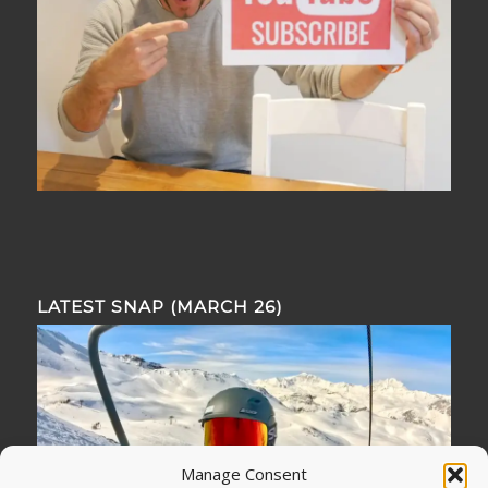
LATEST SNAP (MARCH 26)
Manage Consent