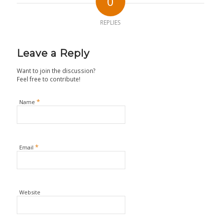
0
REPLIES
Leave a Reply
Want to join the discussion?
Feel free to contribute!
*
Name
*
Email
Website