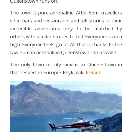
Queenstown runs off.
The town
is
pure adrenaline. After 5pm, travellers
sit in bars and restaurants and tell stories of their
incredible adventures…only to be matched by
others with similar stories to tell. Everyone is on a
high. Everyone feels great. All that is thanks to the
raw human adrenaline Queenstown can provide.
The only town or city similar to Queenstown in
that respect in Europe? Reykjavik,
Iceland
.