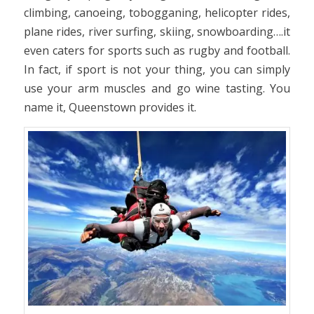
climbing, canoeing, tobogganing, helicopter rides,
plane rides, river surfing, skiing, snowboarding….it
even caters for sports such as rugby and football.
In fact, if sport is not your thing, you can simply
use your arm muscles and go wine tasting. You
name it, Queenstown provides it.