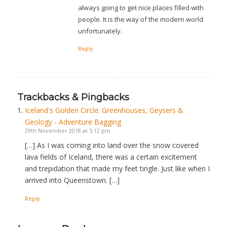
always going to get nice places filled with
people. It is the way of the modern world
unfortunately.
Reply
Trackbacks & Pingbacks
Iceland's Golden Circle: Greenhouses, Geysers &
Geology - Adventure Bagging
29th November 2018 at 5:12 pm
[…] As I was coming into land over the snow covered
lava fields of Iceland, there was a certain excitement
and trepidation that made my feet tingle. Just like when I
arrived into Queenstown. […]
Reply