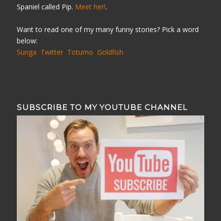
Spaniel called Pip.
Meet her!
.
Want to read one of my many funny stories? Pick a word
below:
Sunga
Twitter
Totumo
Goldfish
SUBSCRIBE TO MY YOUTUBE CHANNEL