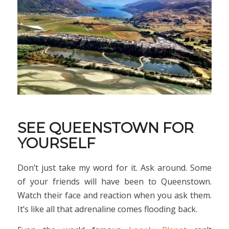
SEE QUEENSTOWN FOR
YOURSELF
Don’t just take my word for it. Ask around. Some
of your friends will have been to Queenstown.
Watch their face and reaction when you ask them.
It’s like all that adrenaline comes flooding back.