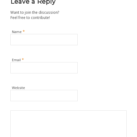
Leave a Reply
Want to join the discussion?
Feel free to contribute!
*
Name
*
Email
Website