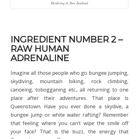
Skydiving in New Zealand
INGREDIENT NUMBER 2 –
RAW HUMAN
ADRENALINE
Imagine all those people who go bungee jumping,
skydiving, mountain biking, rock climbing,
canoeing, tobogganing etc., all returning to one
place after their adventures. That place is
Queenstown. Have you ever done a skydive, a
bungee jump or white water rafting? Remember
that feeling where you can’t wipe the smile off
your face? That is the buzz, the energy that