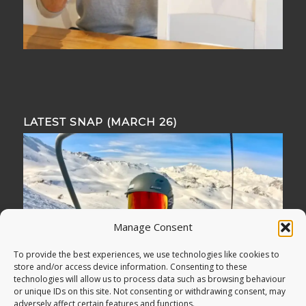
LATEST SNAP (MARCH 26)
Manage Consent
To provide the best experiences, we use technologies like cookies to
store and/or access device information. Consenting to these
technologies will allow us to process data such as browsing behaviour
or unique IDs on this site. Not consenting or withdrawing consent, may
adversely affect certain features and functions.