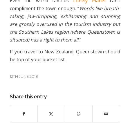
Even the world famous
Lonely Planet
can’t
compliment the town enough. “
Words like breath-
taking, jaw-dropping, exhilarating and stunning
are grossly overused in the tourism industry but
the Southern Lakes region (where Queenstown is
situated) has a right to them all.
”
If you travel to New Zealand, Queenstown should
be top of your bucket list.
12TH JUNE 2018
Share this entry