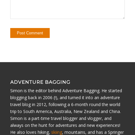
ADVENTURE BAGGING
Simon is the editor behind Adventure Bagging. He started
blogging back in 2006 (!), and turned it into an adventure
travel blog in 2012, following a 6-month round the world
trip to South America, Australia, New Zealand and China.
Simon is a part-time travel blogger and vlogger, and
always on the hunt for adventures and new experiences!
He also loves hiking,
skiing
, mountains, and has a Springer