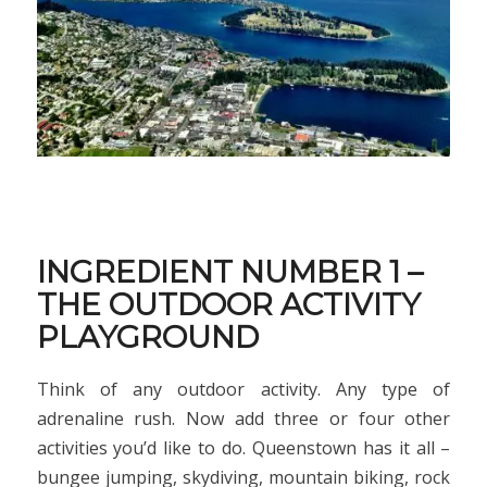
INGREDIENT NUMBER 1 –
THE OUTDOOR ACTIVITY
PLAYGROUND
Think of any outdoor activity. Any type of
adrenaline rush. Now add three or four other
activities you’d like to do. Queenstown has it all –
bungee jumping, skydiving, mountain biking, rock