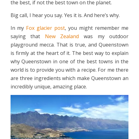
the best, if not the best town on the planet.
Big call, I hear you say. Yes it is. And here’s why.
In my
Fox glacier post
, you might remember me
saying that
New Zealand
was my outdoor
playground mecca. That is true, and Queenstown
is firmly at the heart of it. The best way to explain
why Queenstown in one of the best towns in the
world is to provide you with a recipe. For me there
are three ingredients which make Queenstown an
incredibly unique, amazing place.