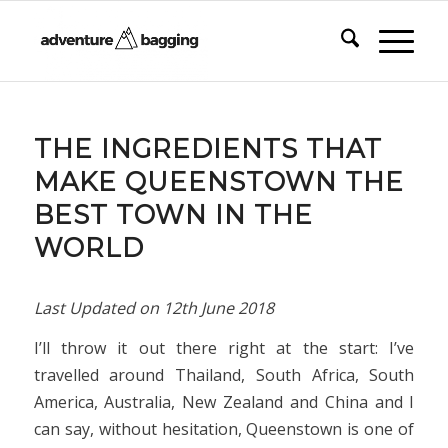
says:
THE INGREDIENTS THAT
MAKE QUEENSTOWN THE
BEST TOWN IN THE
WORLD
Last Updated on
12th June 2018
I’ll throw it out there right at the start: I’ve
travelled around Thailand, South Africa, South
America, Australia, New Zealand and China and I
can say, without hesitation, Queenstown is one of