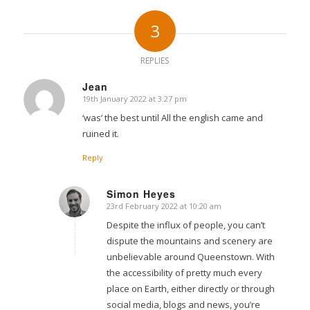
3
REPLIES
Jean
19th January 2022 at 3:27 pm
says:
‘was’ the best until All the english came and
ruined it.
Reply
Simon Heyes
23rd February 2022 at 10:20 am
says:
Despite the influx of people, you can’t
dispute the mountains and scenery are
unbelievable around Queenstown. With
the accessibility of pretty much every
place on Earth, either directly or through
social media, blogs and news, you’re