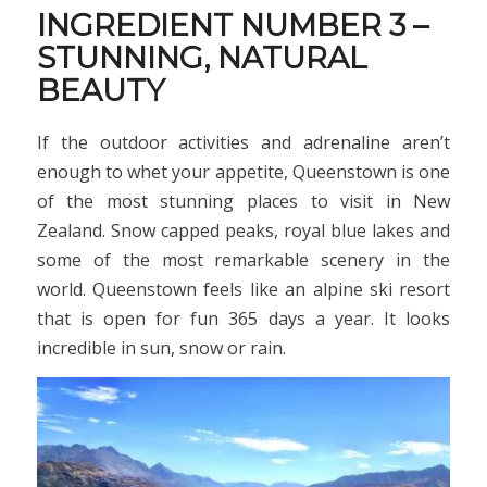
INGREDIENT NUMBER 3 –
STUNNING, NATURAL
BEAUTY
If the outdoor activities and adrenaline aren’t
enough to whet your appetite, Queenstown is one
of the most stunning places to visit in New
Zealand. Snow capped peaks, royal blue lakes and
some of the most remarkable scenery in the
world. Queenstown feels like an alpine ski resort
that is open for fun 365 days a year. It looks
incredible in sun, snow or rain.