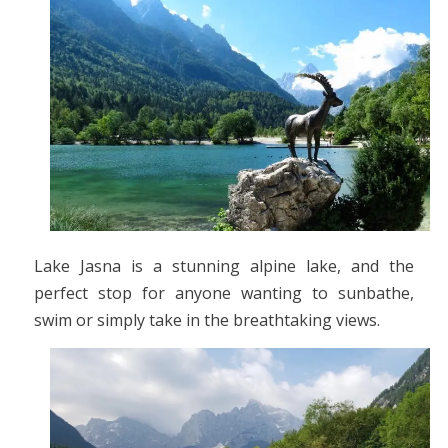
Lake Jasna is a stunning alpine lake, and the
perfect stop for anyone wanting to sunbathe,
swim or simply take in the breathtaking views.