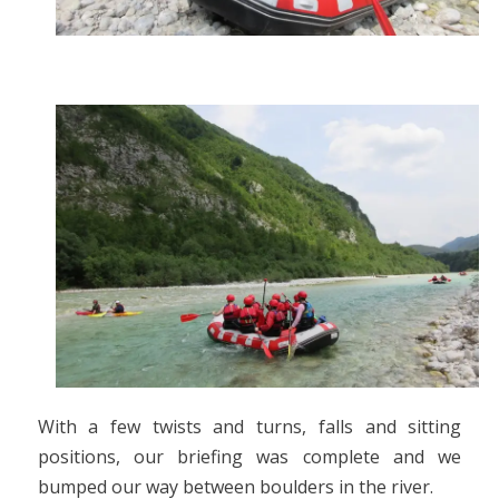
With a few twists and turns, falls and sitting
positions, our briefing was complete and we
bumped our way between boulders in the river.