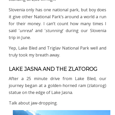
Slovenia only has one national park, but boy does
it give other National Park’s around a world a run
for their money. I can’t count how many times I
said ‘
unreal
‘ and ‘
stunning
‘ during our Slovenia
trip in June.
Yep, Lake Bled and Triglav National Park well and
truly took my breath away.
LAKE JASNA AND THE ZLATOROG
After a 25 minute drive from Lake Bled, our
journey began at a golden-horned ram (zlatorog)
statue on the edge of Lake Jasna.
Talk about jaw-dropping.