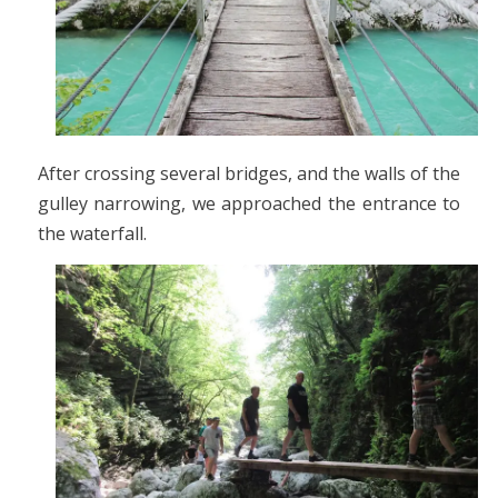
After crossing several bridges, and the walls of the
gulley narrowing, we approached the entrance to
the waterfall.