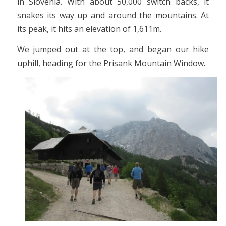
in Slovenia. With about 50,000 switch backs, it
snakes its way up and around the mountains. At
its peak, it hits an elevation of 1,611m.
We jumped out at the top, and began our hike
uphill, heading for the Prisank Mountain Window.