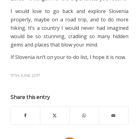
I would love to go back and explore Slovenia
properly, maybe on a road trip, and to do more
hiking. It’s a country I would never had imagined
would be so stunning, cradling so many hidden
gems and places that blow your mind.
If Slovenia isn’t on your to-do list, I hope it is now.
17TH JUNE 2017
Share this entry