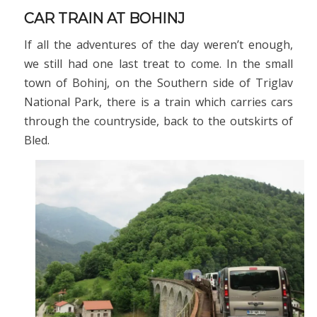
CAR TRAIN AT BOHINJ
If all the adventures of the day weren’t enough,
we still had one last treat to come. In the small
town of Bohinj, on the Southern side of Triglav
National Park, there is a train which carries cars
through the countryside, back to the outskirts of
Bled.