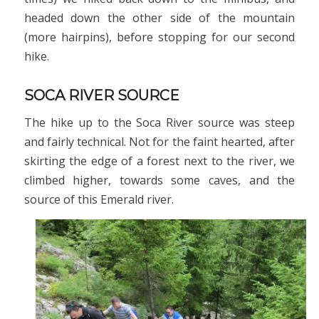
headed down the other side of the mountain
(more hairpins), before stopping for our second
hike.
SOCA RIVER SOURCE
The hike up to the Soca River source was steep
and fairly technical. Not for the faint hearted, after
skirting the edge of a forest next to the river, we
climbed higher, towards some caves, and the
source of this Emerald river.