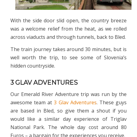
With the side door slid open, the country breeze
was a welcome relief from the heat, as we rolled
across viaducts and through tunnels, back to Bled.
The train journey takes around 30 minutes, but is
well worth the trip, to see some of Slovenia’s
hidden countryside.
3 GLAV ADVENTURES
Our Emerald River Adventure trip was run by the
awesome team at
3 Glav Adventures
. These guys
are based in Bled, so give them a shout if you
would like a similar day experience of Triglav
National Park. The whole day cost around 80
Euros – a bargain for the experiences you receive.