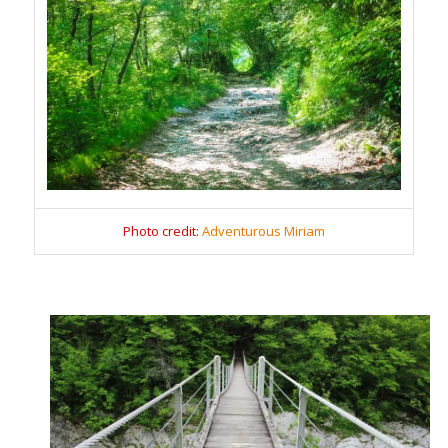
Photo credit:
Adventurous Miriam