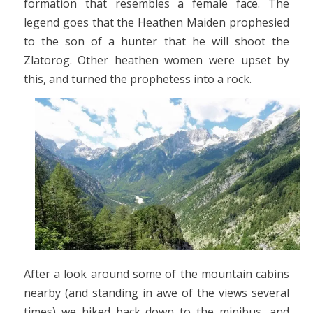
formation that resembles a female face. The
legend goes that the Heathen Maiden prophesied
to the son of a hunter that he will shoot the
Zlatorog. Other heathen women were upset by
this, and turned the prophetess into a rock.
After a look around some of the mountain cabins
nearby (and standing in awe of the views several
times) we hiked back down to the minibus, and