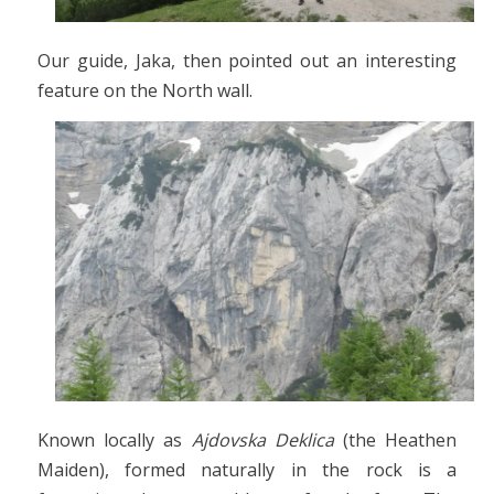
Our guide, Jaka, then pointed out an interesting
feature on the North wall.
Known locally as
Ajdovska Deklica
(the Heathen
Maiden), formed naturally in the rock is a