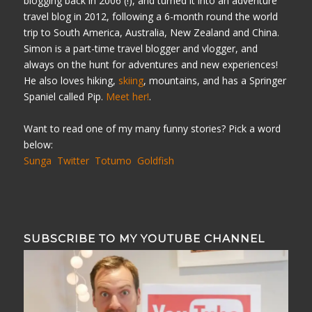
blogging back in 2006 (!), and turned it into an adventure
travel blog in 2012, following a 6-month round the world
trip to South America, Australia, New Zealand and China.
Simon is a part-time travel blogger and vlogger, and
always on the hunt for adventures and new experiences!
He also loves hiking,
skiing
, mountains, and has a Springer
Spaniel called Pip.
Meet her!
.
Want to read one of my many funny stories? Pick a word
below:
Sunga
Twitter
Totumo
Goldfish
SUBSCRIBE TO MY YOUTUBE CHANNEL