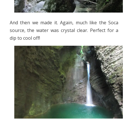
And then we made it. Again, much like the Soca
source, the water was crystal clear. Perfect for a
dip to cool off!