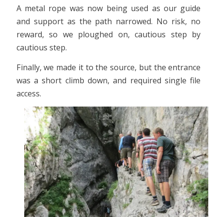
A metal rope was now being used as our guide
and support as the path narrowed. No risk, no
reward, so we ploughed on, cautious step by
cautious step.
Finally, we made it to the source, but the entrance
was a short climb down, and required single file
access.