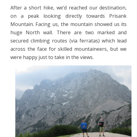
After a short hike, we’d reached our destination,
on a peak looking directly towards Prisank
Mountain. Facing us, the mountain showed us its
huge North wall. There are two marked and
secured climbing routes (via ferratas) which lead
across the face for skilled mountaineers, but we
were happy just to take in the views.