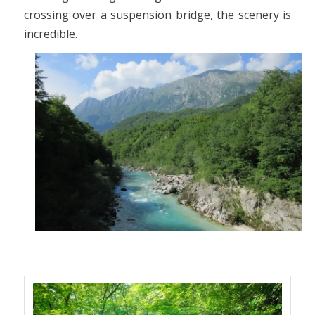
crossing over a suspension bridge, the scenery is
incredible.