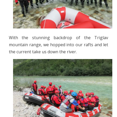
With the stunning backdrop of the Triglav
mountain range, we hopped into our rafts and let
the current take us down the river.