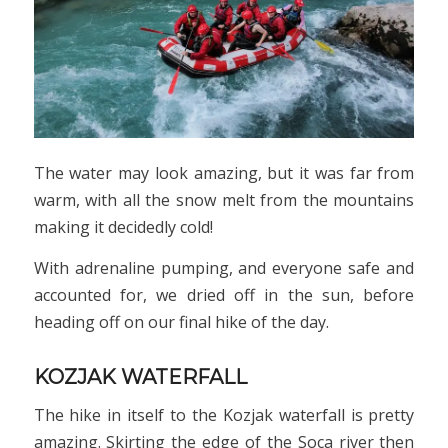
The water may look amazing, but it was far from
warm, with all the snow melt from the mountains
making it decidedly cold!
With adrenaline pumping, and everyone safe and
accounted for, we dried off in the sun, before
heading off on our final hike of the day.
KOZJAK WATERFALL
The hike in itself to the Kozjak waterfall is pretty
amazing. Skirting the edge of the Soca river then