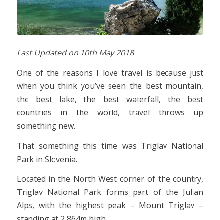
Last Updated on
10th May 2018
One of the reasons I love travel is because just
when you think you’ve seen the best mountain,
the best lake, the best waterfall, the best
countries in the world, travel throws up
something new.
That something this time was Triglav National
Park in Slovenia.
Located in the North West corner of the country,
Triglav National Park forms part of the Julian
Alps, with the highest peak – Mount Triglav –
standing at 2,864m high.