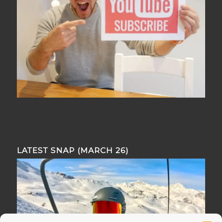
LATEST SNAP (MARCH 26)