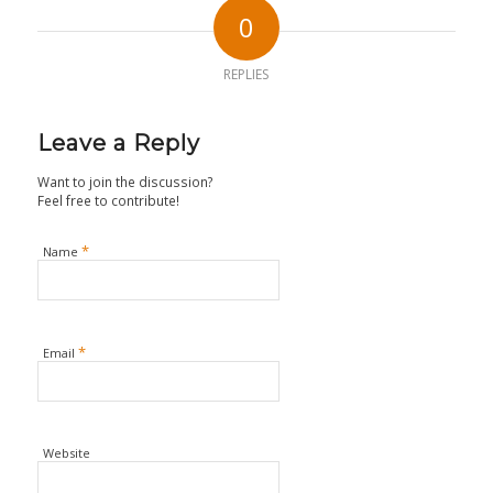
0
REPLIES
Leave a Reply
Want to join the discussion?
Feel free to contribute!
*
Name
*
Email
Website