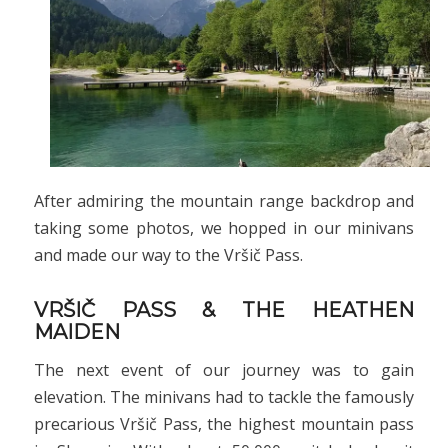
After admiring the mountain range backdrop and
taking some photos, we hopped in our minivans
and made our way to the Vršič Pass.
VRŠIČ PASS & THE HEATHEN
MAIDEN
The next event of our journey was to gain
elevation. The minivans had to tackle the famously
precarious Vršič Pass, the highest mountain pass