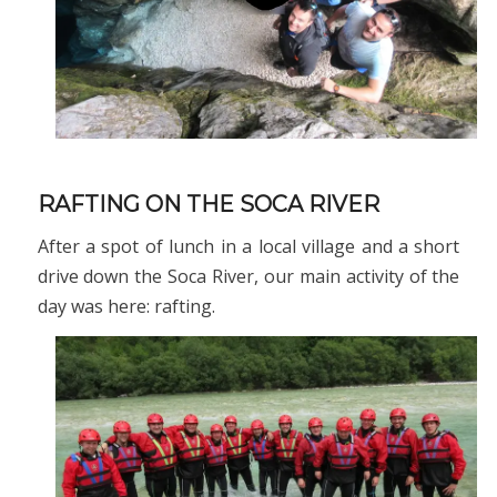
RAFTING ON THE SOCA RIVER
After a spot of lunch in a local village and a short
drive down the Soca River, our main activity of the
day was here: rafting.