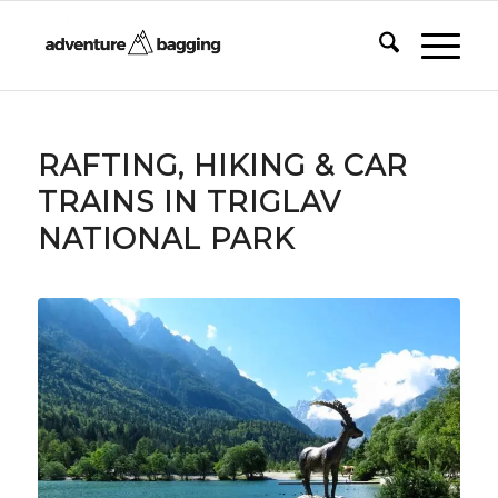
RAFTING, HIKING & CAR
TRAINS IN TRIGLAV
NATIONAL PARK