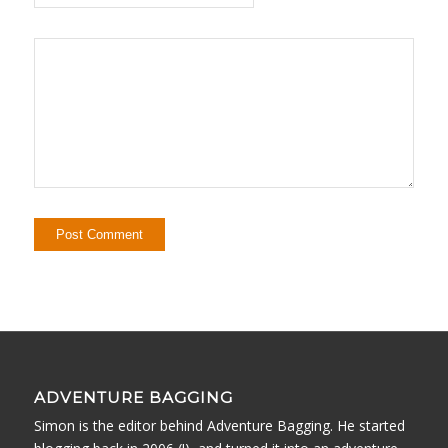
ADVENTURE BAGGING
Simon is the editor behind Adventure Bagging. He started