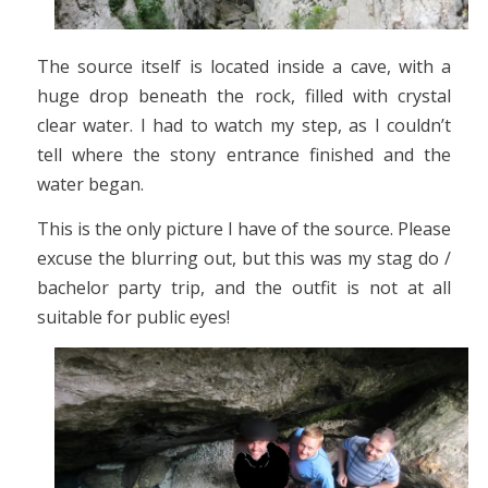
The source itself is located inside a cave, with a
huge drop beneath the rock, filled with crystal
clear water. I had to watch my step, as I couldn’t
tell where the stony entrance finished and the
water began.
This is the only picture I have of the source. Please
excuse the blurring out, but this was my stag do /
bachelor party trip, and the outfit is not at all
suitable for public eyes!