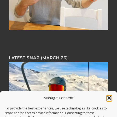
LATEST SNAP (MARCH 26)
Manage Consent
To provide the best experiences, we use technologies like cookies to
store and/or access device information. Consenting to these