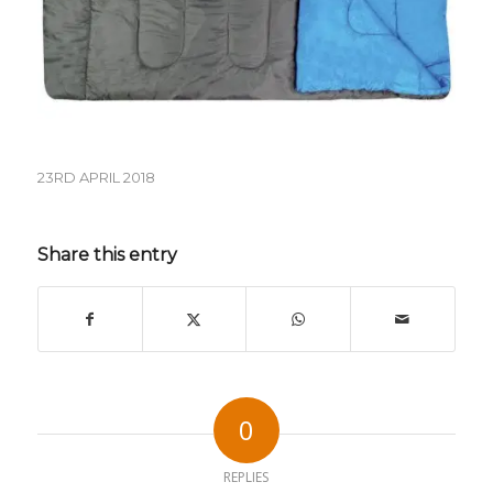
23RD APRIL 2018
Share this entry
0
REPLIES