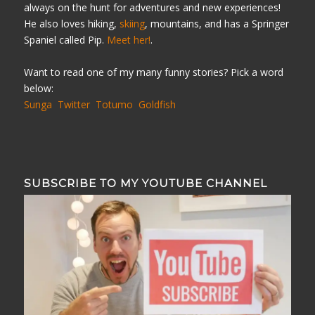
always on the hunt for adventures and new experiences!
He also loves hiking,
skiing
, mountains, and has a Springer
Spaniel called Pip.
Meet her!
.
Want to read one of my many funny stories? Pick a word
below:
Sunga
Twitter
Totumo
Goldfish
SUBSCRIBE TO MY YOUTUBE CHANNEL