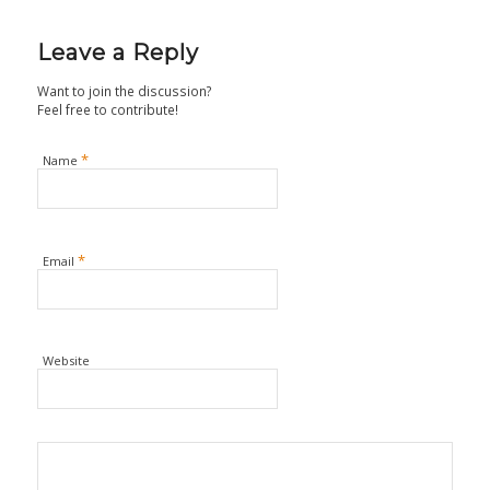
Leave a Reply
Want to join the discussion?
Feel free to contribute!
*
Name
*
Email
Website