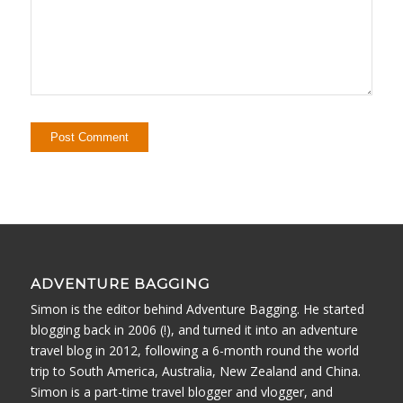
ADVENTURE BAGGING
Simon is the editor behind Adventure Bagging. He started
blogging back in 2006 (!), and turned it into an adventure
travel blog in 2012, following a 6-month round the world
trip to South America, Australia, New Zealand and China.
Simon is a part-time travel blogger and vlogger, and