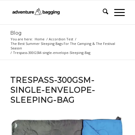
Blog
You are here:
Home
/
Accordion Test
/
The Best Summer Sleeping Bags For The Camping & The Festival
Season
/
Trespass-300GSM-single-envelope-Sleeping-Bag
TRESPASS-300GSM-
SINGLE-ENVELOPE-
SLEEPING-BAG