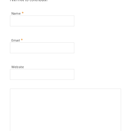
*
Name
*
Email
Website