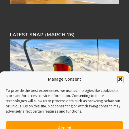
LATEST SNAP (MARCH 26)
Manage Consent
To provide the best experiences, we use technologies like cookies to
store and/or access device information. Consenting to these
technologies will allow us to process data such as browsing behaviour
or unique IDs on this site. Not consenting or withdrawing consent, may
adversely affect certain features and functions.
Accept