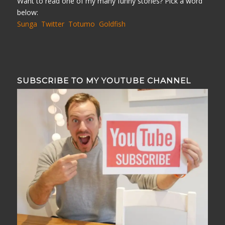
Want to read one of my many funny stories? Pick a word
below:
Sunga
Twitter
Totumo
Goldfish
SUBSCRIBE TO MY YOUTUBE CHANNEL