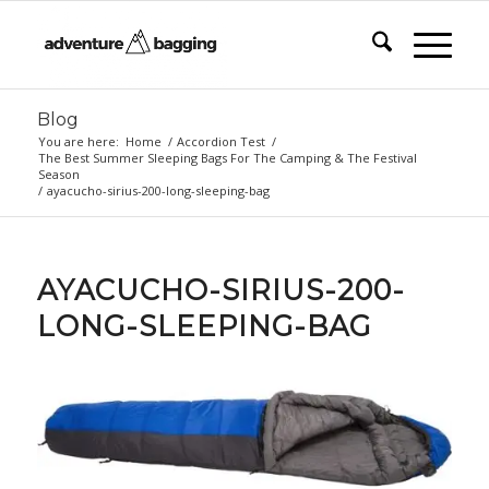
Blog
You are here:
Home
/
Accordion Test
/
The Best Summer Sleeping Bags For The Camping & The Festival
Season
/
ayacucho-sirius-200-long-sleeping-bag
AYACUCHO-SIRIUS-200-
LONG-SLEEPING-BAG