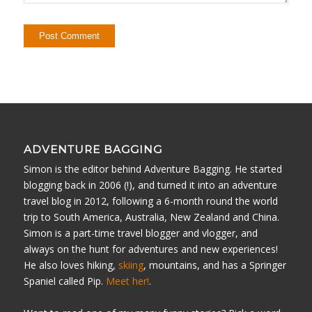
ADVENTURE BAGGING
Simon is the editor behind Adventure Bagging. He started
blogging back in 2006 (!), and turned it into an adventure
travel blog in 2012, following a 6-month round the world
trip to South America, Australia, New Zealand and China.
Simon is a part-time travel blogger and vlogger, and
always on the hunt for adventures and new experiences!
He also loves hiking,
skiing
, mountains, and has a Springer
Spaniel called Pip.
Meet her!
.