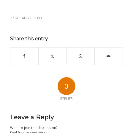
23RD APRIL 2018
Share this entry
0
REPLIES
Leave a Reply
Want to join the discussion?
Feel free to contribute!