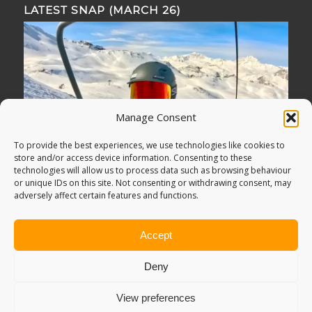
LATEST SNAP (MARCH 26)
Manage Consent
To provide the best experiences, we use technologies like cookies to
store and/or access device information. Consenting to these
technologies will allow us to process data such as browsing behaviour
or unique IDs on this site. Not consenting or withdrawing consent, may
adversely affect certain features and functions.
Accept
Deny
View preferences
© Copyright -
Adventure Bagging
2018. All Rights Reserved.