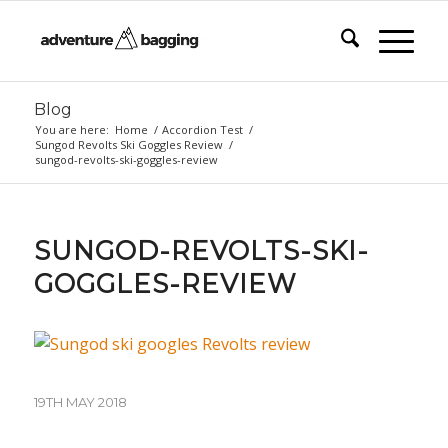
Blog
You are here:
Home
/
Accordion Test
/
Sungod Revolts Ski Goggles Review
/
sungod-revolts-ski-goggles-review
SUNGOD-REVOLTS-SKI-
GOGGLES-REVIEW
19TH MAY 2018