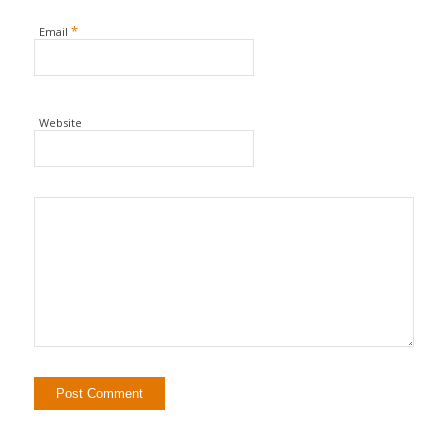
*
Email
Website