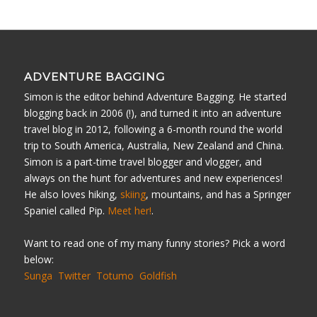
ADVENTURE BAGGING
Simon is the editor behind Adventure Bagging. He started
blogging back in 2006 (!), and turned it into an adventure
travel blog in 2012, following a 6-month round the world
trip to South America, Australia, New Zealand and China.
Simon is a part-time travel blogger and vlogger, and
always on the hunt for adventures and new experiences!
He also loves hiking,
skiing
, mountains, and has a Springer
Spaniel called Pip.
Meet her!
.
Want to read one of my many funny stories? Pick a word
below:
Sunga
Twitter
Totumo
Goldfish