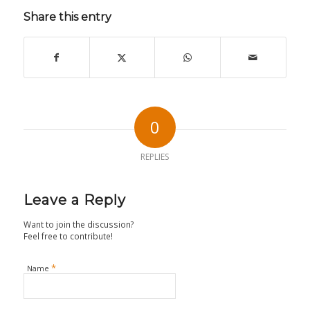
Share this entry
0
REPLIES
Leave a Reply
Want to join the discussion?
Feel free to contribute!
*
Name