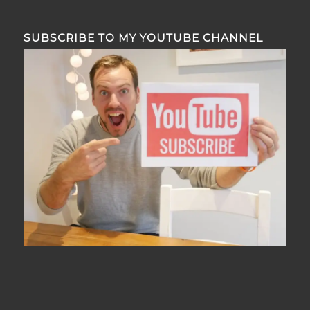
SUBSCRIBE TO MY YOUTUBE CHANNEL