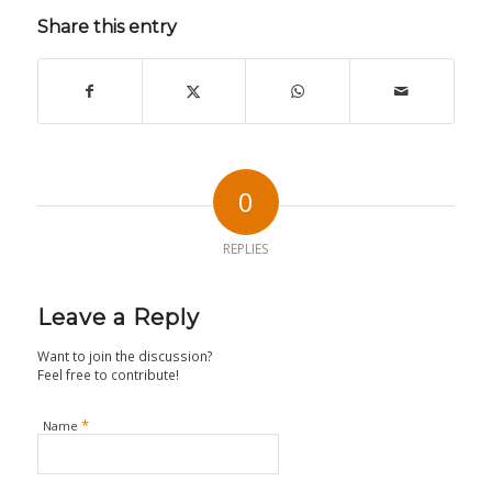
Share this entry
0
REPLIES
Leave a Reply
Want to join the discussion?
Feel free to contribute!
*
Name