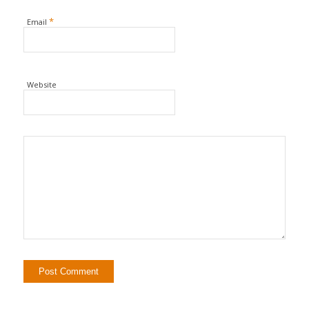
*
Email
Website