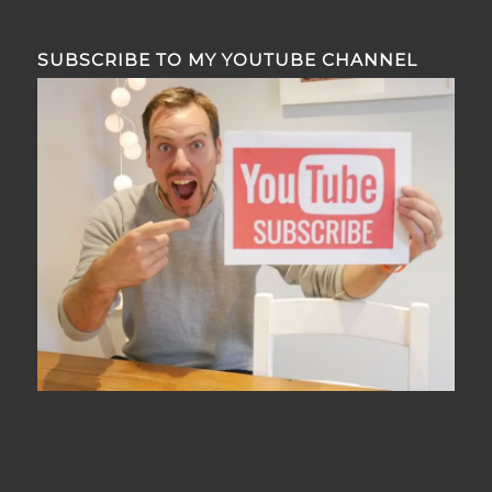
SUBSCRIBE TO MY YOUTUBE CHANNEL