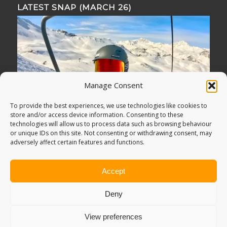
LATEST SNAP (MARCH 26)
Manage Consent
To provide the best experiences, we use technologies like cookies to
store and/or access device information. Consenting to these
technologies will allow us to process data such as browsing behaviour
or unique IDs on this site. Not consenting or withdrawing consent, may
adversely affect certain features and functions.
Accept
Deny
View preferences
© Copyright -
Adventure Bagging
2018. All Rights Reserved.