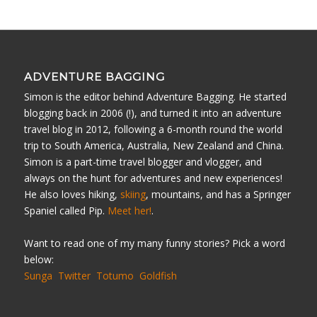
ADVENTURE BAGGING
Simon is the editor behind Adventure Bagging. He started
blogging back in 2006 (!), and turned it into an adventure
travel blog in 2012, following a 6-month round the world
trip to South America, Australia, New Zealand and China.
Simon is a part-time travel blogger and vlogger, and
always on the hunt for adventures and new experiences!
He also loves hiking,
skiing
, mountains, and has a Springer
Spaniel called Pip.
Meet her!
.
Want to read one of my many funny stories? Pick a word
below:
Sunga
Twitter
Totumo
Goldfish