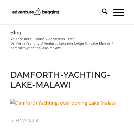
Blog
You are here:
Home
/
Accordion Test
/
Danforth Yachting: A Fantastic Lakeside Lodge On Lake Malawi
/
damforth-yachting-lake-malawi
DAMFORTH-YACHTING-
LAKE-MALAWI
13TH MAY 2018