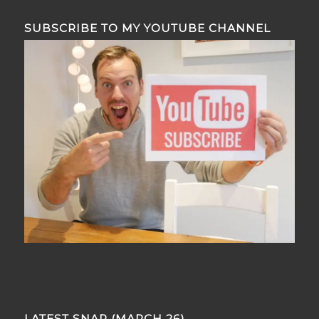
SUBSCRIBE TO MY YOUTUBE CHANNEL
LATEST SNAP (MARCH 26)