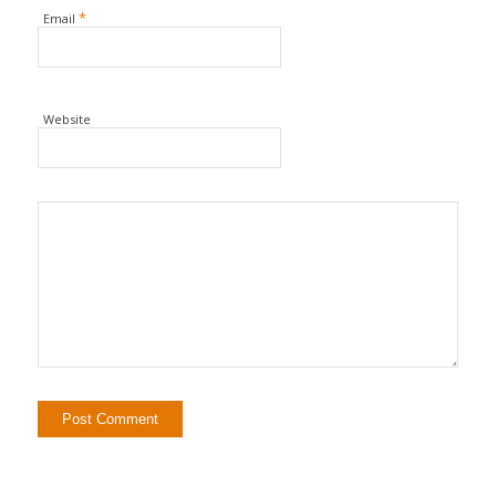
*
Email
Website