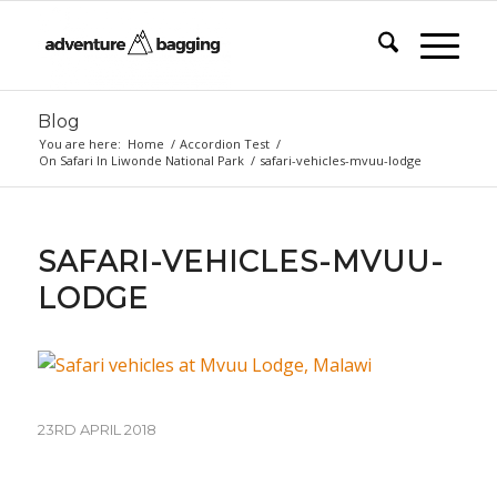
Blog
You are here:
Home
/
Accordion Test
/
On Safari In Liwonde National Park
/
safari-vehicles-mvuu-lodge
SAFARI-VEHICLES-MVUU-
LODGE
23RD APRIL 2018