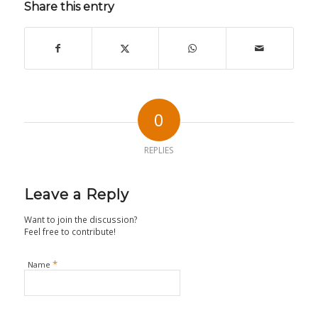
Share this entry
0
REPLIES
Leave a Reply
Want to join the discussion?
Feel free to contribute!
*
Name