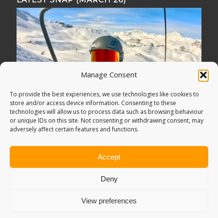
Manage Consent
To provide the best experiences, we use technologies like cookies to
store and/or access device information. Consenting to these
technologies will allow us to process data such as browsing behaviour
or unique IDs on this site. Not consenting or withdrawing consent, may
adversely affect certain features and functions.
Accept
Deny
View preferences
© Copyright -
Adventure Bagging
2018. All Rights Reserved.
Sitemap
.
PRIVACY POLICY
. Looking for
Digital Marketing
?