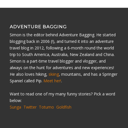
ADVENTURE BAGGING
Simon is the editor behind Adventure Bagging. He started
blogging back in 2006 (!), and turned it into an adventure
travel blog in 2012, following a 6-month round the world
trip to South America, Australia, New Zealand and China.
Simon is a part-time travel blogger and vlogger, and
always on the hunt for adventures and new experiences!
He also loves hiking,
skiing
, mountains, and has a Springer
Spaniel called Pip.
Meet her!
.
Want to read one of my many funny stories? Pick a word
below:
Sunga
Twitter
Totumo
Goldfish