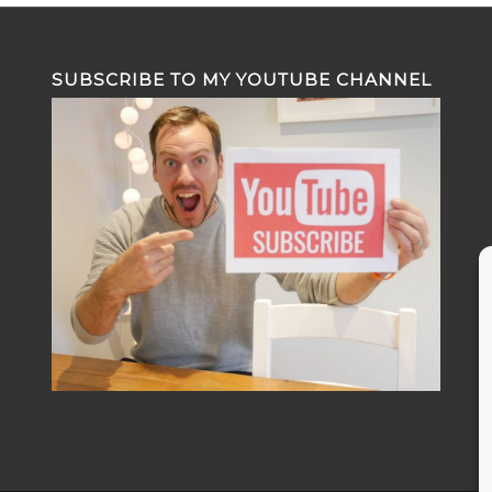
SUBSCRIBE TO MY YOUTUBE CHANNEL