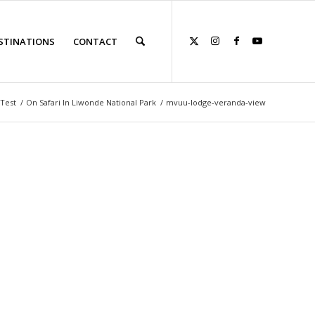
STINATIONS
CONTACT
Test
/
On Safari In Liwonde National Park
/
mvuu-lodge-veranda-view