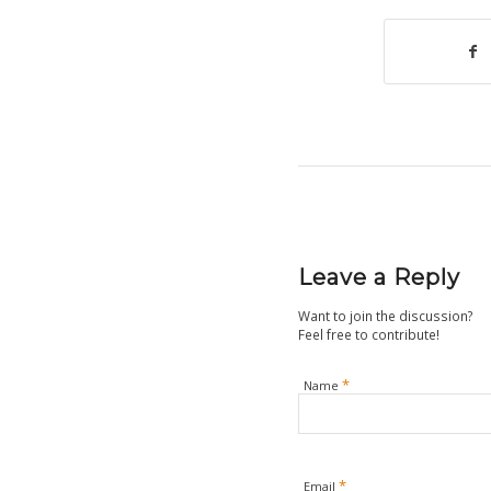
Leave a Reply
Want to join the discussion?
Feel free to contribute!
*
Name
*
Email