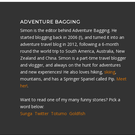
ADVENTURE BAGGING
Simon is the editor behind Adventure Bagging. He
started blogging back in 2006 (!), and turned it into an
adventure travel blog in 2012, following a 6-month
round the world trip to South America, Australia, New
Zealand and China. Simon is a part-time travel blogger
and vlogger, and always on the hunt for adventures
and new experiences! He also loves hiking,
skiing
,
mountains, and has a Springer Spaniel called Pip.
Meet
her!
.
Want to read one of my many funny stories? Pick a
word below:
Sunga
Twitter
Totumo
Goldfish