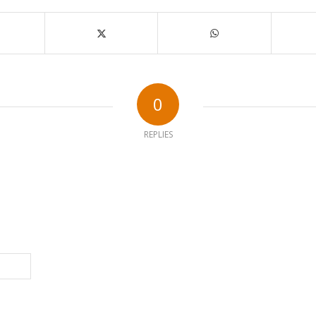
0
REPLIES