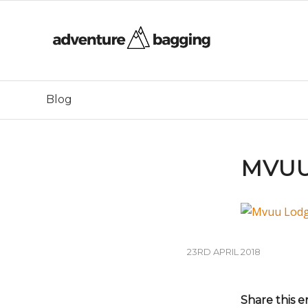
Blog
MVUU
23RD APRIL 2018
Share this e