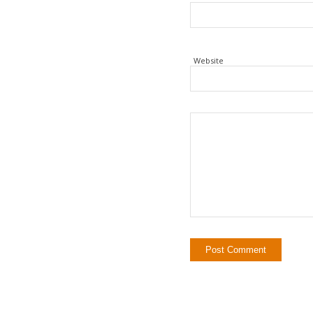
Website