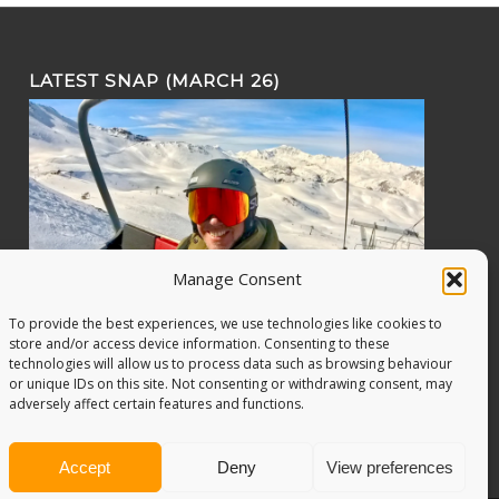
LATEST SNAP (MARCH 26)
Manage Consent
To provide the best experiences, we use technologies like cookies to
store and/or access device information. Consenting to these
technologies will allow us to process data such as browsing behaviour
or unique IDs on this site. Not consenting or withdrawing consent, may
adversely affect certain features and functions.
Accept
Deny
View preferences