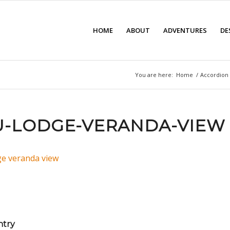
HOME
ABOUT
ADVENTURES
DE
You are here:
Home
/
Accordion 
-LODGE-VERANDA-VIEW
ntry