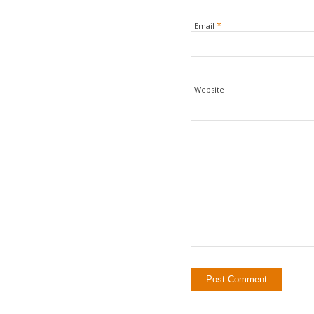
*
Email
Website