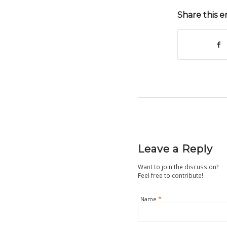
Share this e
Leave a Reply
Want to join the discussion?
Feel free to contribute!
*
Name