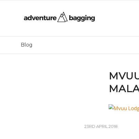
Blog
MVUU
MAL
23RD APRIL 2018