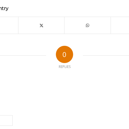
ntry
0
REPLIES