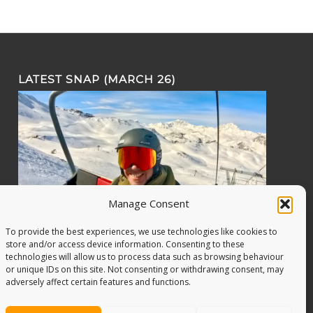
LATEST SNAP (MARCH 26)
Manage Consent
To provide the best experiences, we use technologies like cookies to
store and/or access device information. Consenting to these
technologies will allow us to process data such as browsing behaviour
or unique IDs on this site. Not consenting or withdrawing consent, may
adversely affect certain features and functions.