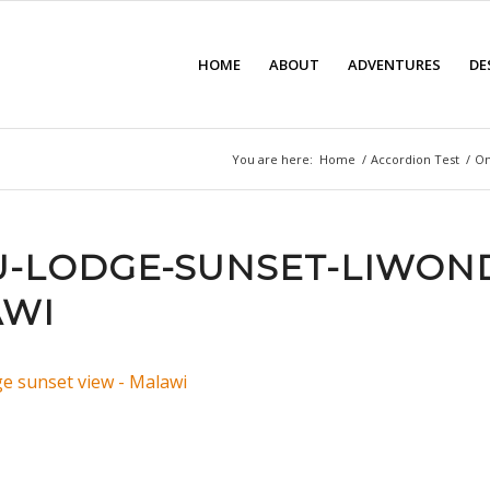
HOME
ABOUT
ADVENTURES
DE
You are here:
Home
/
Accordion Test
/
On
-LODGE-SUNSET-LIWON
AWI