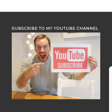
SUBSCRIBE TO MY YOUTUBE CHANNEL