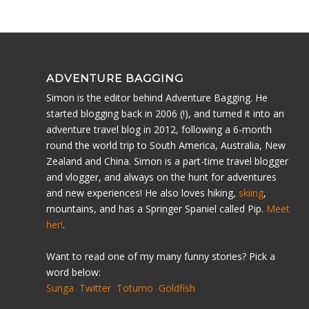
ADVENTURE BAGGING
Simon is the editor behind Adventure Bagging. He
started blogging back in 2006 (!), and turned it into an
adventure travel blog in 2012, following a 6-month
round the world trip to South America, Australia, New
Zealand and China. Simon is a part-time travel blogger
and vlogger, and always on the hunt for adventures
and new experiences! He also loves hiking,
skiing
,
mountains, and has a Springer Spaniel called Pip.
Meet
her!
.
Want to read one of my many funny stories? Pick a
word below:
Sunga
Twitter
Totumo
Goldfish