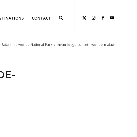
STINATIONS
CONTACT
 Safari In Liwonde National Park
/
mvuu-lodge-sunset-liwonde-malawi
DE-