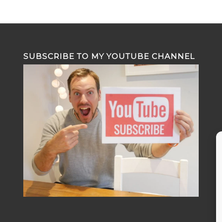
SUBSCRIBE TO MY YOUTUBE CHANNEL