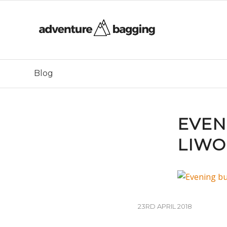
Blog
EVEN
LIWO
23RD APRIL 2018