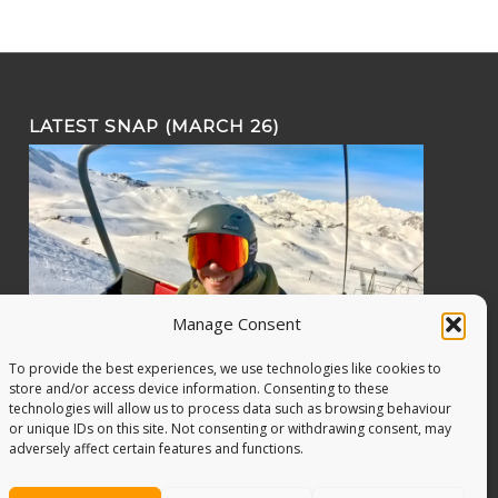
LATEST SNAP (MARCH 26)
Manage Consent
To provide the best experiences, we use technologies like cookies to
store and/or access device information. Consenting to these
technologies will allow us to process data such as browsing behaviour
or unique IDs on this site. Not consenting or withdrawing consent, may
adversely affect certain features and functions.