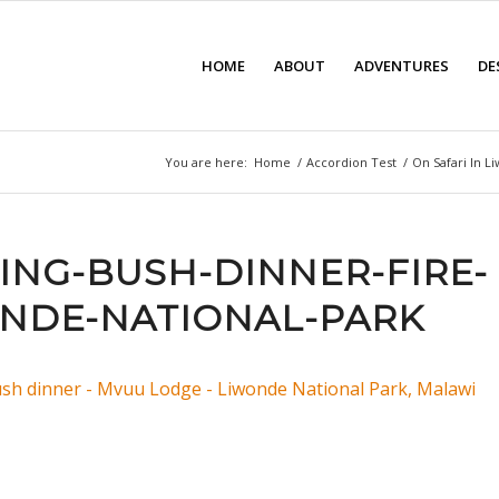
HOME
ABOUT
ADVENTURES
DE
You are here:
Home
/
Accordion Test
/
On Safari In L
ING-BUSH-DINNER-FIRE-
NDE-NATIONAL-PARK