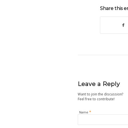
Share this e
Leave a Reply
Want to join the discussion?
Feel free to contribute!
*
Name