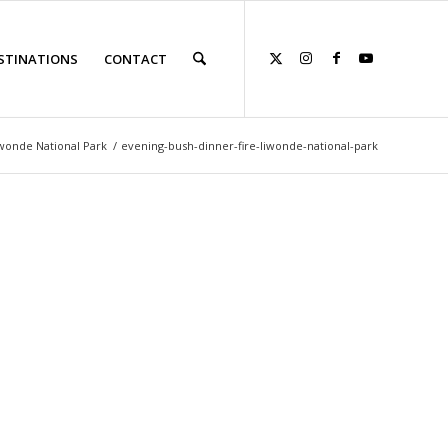
STINATIONS
CONTACT
iwonde National Park
/
evening-bush-dinner-fire-liwonde-national-park