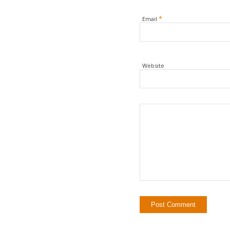
*
Email
Website