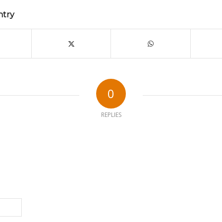
ntry
0
REPLIES