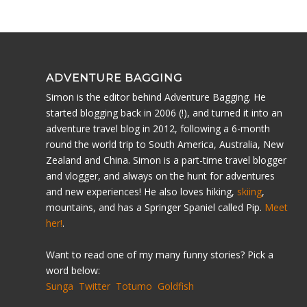
ADVENTURE BAGGING
Simon is the editor behind Adventure Bagging. He
started blogging back in 2006 (!), and turned it into an
adventure travel blog in 2012, following a 6-month
round the world trip to South America, Australia, New
Zealand and China. Simon is a part-time travel blogger
and vlogger, and always on the hunt for adventures
and new experiences! He also loves hiking,
skiing
,
mountains, and has a Springer Spaniel called Pip.
Meet
her!
.
Want to read one of my many funny stories? Pick a
word below:
Sunga
Twitter
Totumo
Goldfish