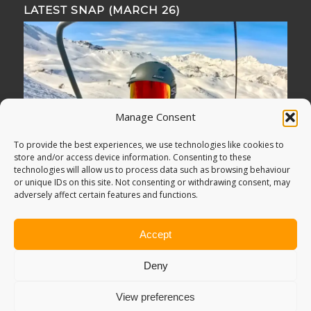
LATEST SNAP (MARCH 26)
Manage Consent
To provide the best experiences, we use technologies like cookies to
store and/or access device information. Consenting to these
technologies will allow us to process data such as browsing behaviour
or unique IDs on this site. Not consenting or withdrawing consent, may
adversely affect certain features and functions.
Accept
Deny
View preferences
© Copyright -
Adventure Bagging
2018. All Rights Reserved.