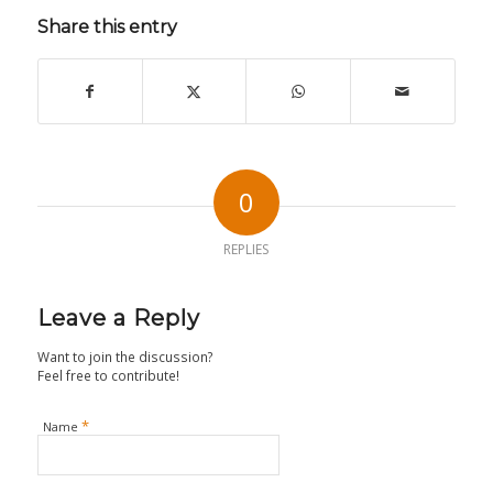
Share this entry
0
REPLIES
Leave a Reply
Want to join the discussion?
Feel free to contribute!
*
Name