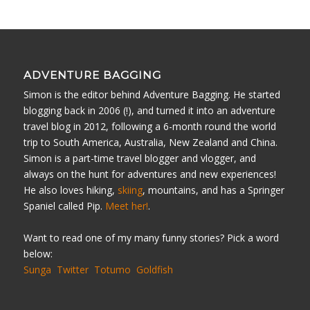
ADVENTURE BAGGING
Simon is the editor behind Adventure Bagging. He started
blogging back in 2006 (!), and turned it into an adventure
travel blog in 2012, following a 6-month round the world
trip to South America, Australia, New Zealand and China.
Simon is a part-time travel blogger and vlogger, and
always on the hunt for adventures and new experiences!
He also loves hiking,
skiing
, mountains, and has a Springer
Spaniel called Pip.
Meet her!
.
Want to read one of my many funny stories? Pick a word
below:
Sunga
Twitter
Totumo
Goldfish