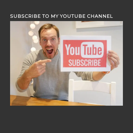
SUBSCRIBE TO MY YOUTUBE CHANNEL