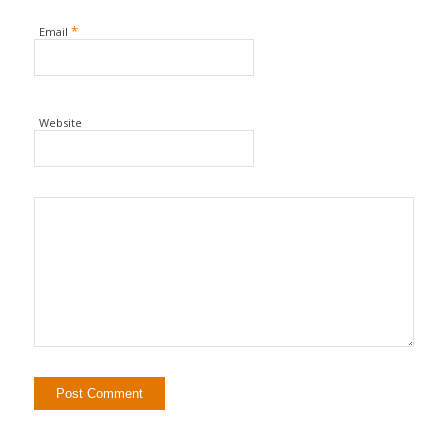
*
Email
Website