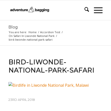
Blog
You are here:
Home
/
Accordion Test
/
On Safari In Liwonde National Park
/
bird-liwonde-national-park-safari
BIRD-LIWONDE-
NATIONAL-PARK-SAFARI
23RD APRIL 2018