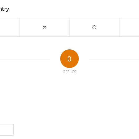
ntry
0
REPLIES