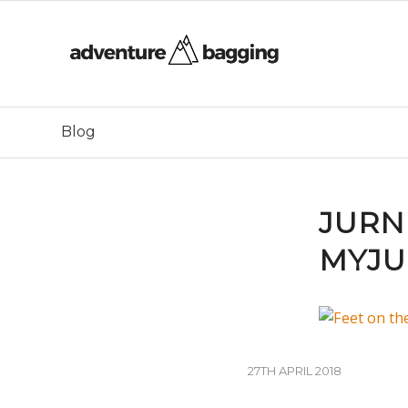
Blog
JURN
MYJU
27TH APRIL 2018