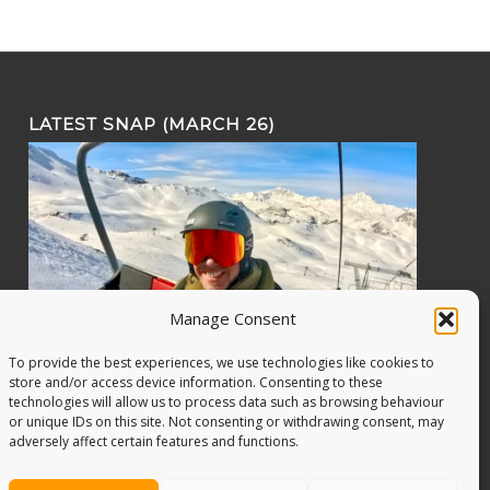
LATEST SNAP (MARCH 26)
Manage Consent
To provide the best experiences, we use technologies like cookies to
store and/or access device information. Consenting to these
technologies will allow us to process data such as browsing behaviour
or unique IDs on this site. Not consenting or withdrawing consent, may
adversely affect certain features and functions.