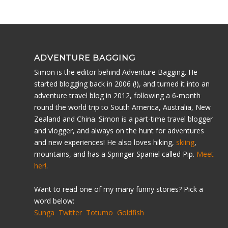
ADVENTURE BAGGING
Simon is the editor behind Adventure Bagging. He
started blogging back in 2006 (!), and turned it into an
adventure travel blog in 2012, following a 6-month
round the world trip to South America, Australia, New
Zealand and China. Simon is a part-time travel blogger
and vlogger, and always on the hunt for adventures
and new experiences! He also loves hiking,
skiing
,
mountains, and has a Springer Spaniel called Pip.
Meet
her!
.
Want to read one of my many funny stories? Pick a
word below:
Sunga
Twitter
Totumo
Goldfish