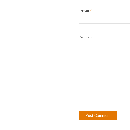
*
Email
Website