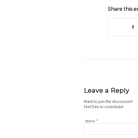
Share this e
Leave a Reply
Want to join the discussion?
Feel free to contribute!
*
Name