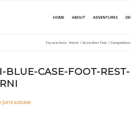
HOME
ABOUT
ADVENTURES
DE
You are here:
Home
/
Accordion Test
/
Competition:
I-BLUE-CASE-FOOT-REST-
RNI