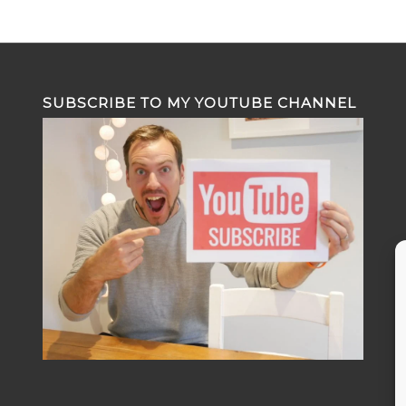
SUBSCRIBE TO MY YOUTUBE CHANNEL