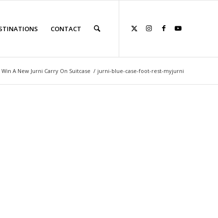
STINATIONS
CONTACT
 Win A New Jurni Carry On Suitcase
/
jurni-blue-case-foot-rest-myjurni