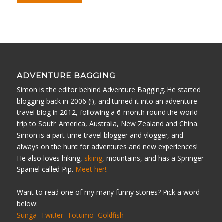
ADVENTURE BAGGING
Simon is the editor behind Adventure Bagging. He started
blogging back in 2006 (!), and turned it into an adventure
travel blog in 2012, following a 6-month round the world
trip to South America, Australia, New Zealand and China.
Simon is a part-time travel blogger and vlogger, and
always on the hunt for adventures and new experiences!
He also loves hiking,
skiing
, mountains, and has a Springer
Spaniel called Pip.
Meet her!
.
Want to read one of my many funny stories? Pick a word
below:
Sunga
Twitter
Totumo
Goldfish