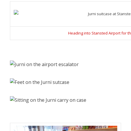
Heading into Stansted Airport for the