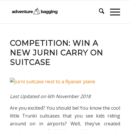
COMPETITION: WIN A
NEW JURNI CARRY ON
SUITCASE
Last Updated on
6th November 2018
Are you excited? You should be! You know the cool
little Trunki suitcases that you see kids riding
around on in airports? Well, they’ve created