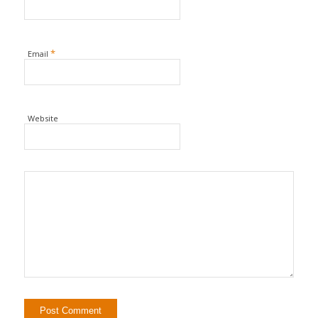
*
Email
Website