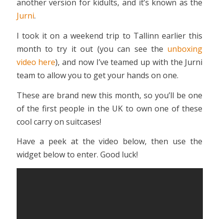
another version for kidults, and it’s known as the
Jurni
.
I took it on a weekend trip to Tallinn earlier this
month to try it out (you can see the
unboxing
video here
), and now I’ve teamed up with the Jurni
team to allow you to get your hands on one.
These are brand new this month, so you’ll be one
of the first people in the UK to own one of these
cool carry on suitcases!
Have a peek at the video below, then use the
widget below to enter. Good luck!