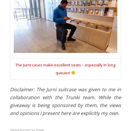
The Jurni cases make excellent seats – especially in long
queues!
Disclaimer: The Jurni suitcase was given to me in
collaboration with the Trunki team. While the
giveaway is being sponsored by them, the views
and opinions I present here are explicitly my own.
29TH MARCH 2016