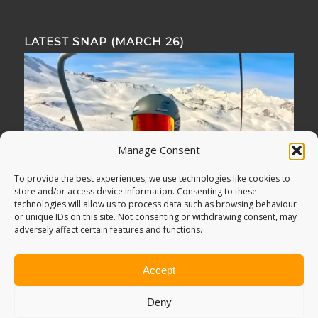
LATEST SNAP (MARCH 26)
Manage Consent
To provide the best experiences, we use technologies like cookies to
store and/or access device information. Consenting to these
technologies will allow us to process data such as browsing behaviour
or unique IDs on this site. Not consenting or withdrawing consent, may
adversely affect certain features and functions.
Accept
Deny