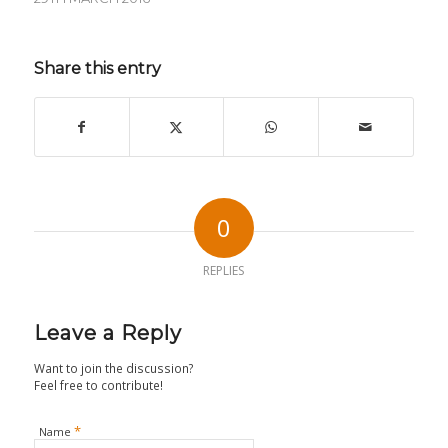
Share this entry
0
REPLIES
Leave a Reply
Want to join the discussion?
Feel free to contribute!
*
Name