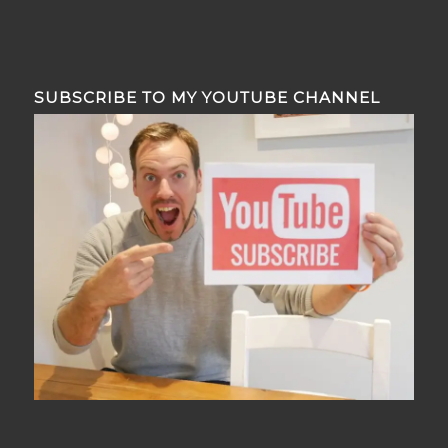
SUBSCRIBE TO MY YOUTUBE CHANNEL