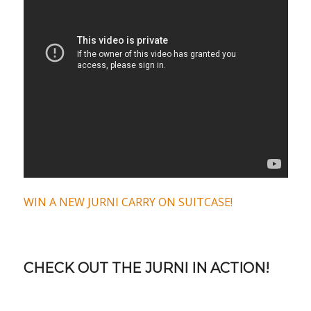
WIN A NEW JURNI CARRY ON SUITCASE!
CHECK OUT THE JURNI IN ACTION!