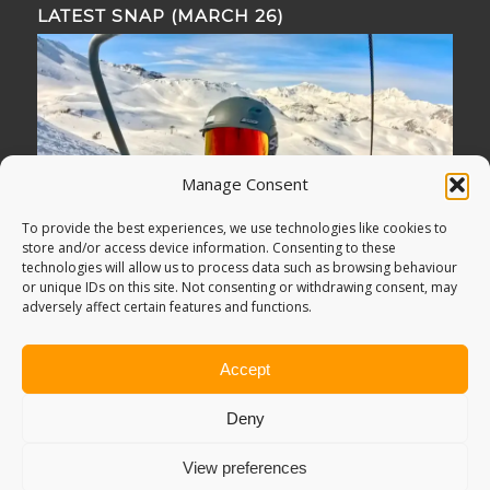
LATEST SNAP (MARCH 26)
Manage Consent
To provide the best experiences, we use technologies like cookies to
store and/or access device information. Consenting to these
technologies will allow us to process data such as browsing behaviour
or unique IDs on this site. Not consenting or withdrawing consent, may
adversely affect certain features and functions.
Accept
Deny
View preferences
© Copyright -
Adventure Bagging
2018. All Rights Reserved.