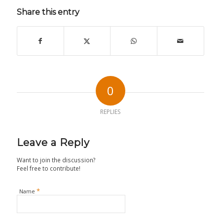
Share this entry
0
REPLIES
Leave a Reply
Want to join the discussion?
Feel free to contribute!
*
Name