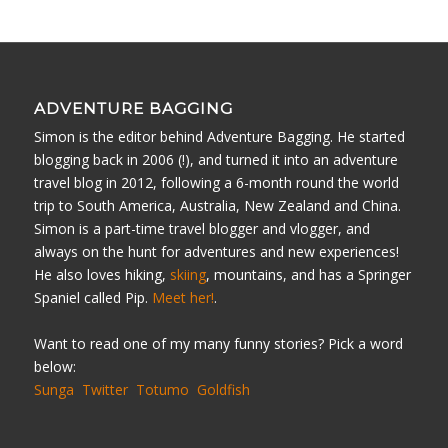
ADVENTURE BAGGING
Simon is the editor behind Adventure Bagging. He started
blogging back in 2006 (!), and turned it into an adventure
travel blog in 2012, following a 6-month round the world
trip to South America, Australia, New Zealand and China.
Simon is a part-time travel blogger and vlogger, and
always on the hunt for adventures and new experiences!
He also loves hiking,
skiing
, mountains, and has a Springer
Spaniel called Pip.
Meet her!
.
Want to read one of my many funny stories? Pick a word
below:
Sunga
Twitter
Totumo
Goldfish