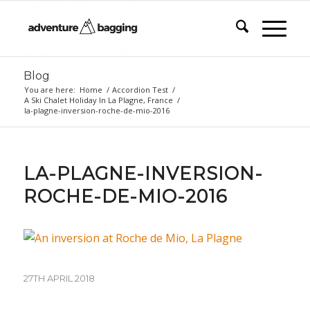
Blog
You are here:
Home
/
Accordion Test
/
A Ski Chalet Holiday In La Plagne, France
/
la-plagne-inversion-roche-de-mio-2016
LA-PLAGNE-INVERSION-
ROCHE-DE-MIO-2016
27TH APRIL 2018