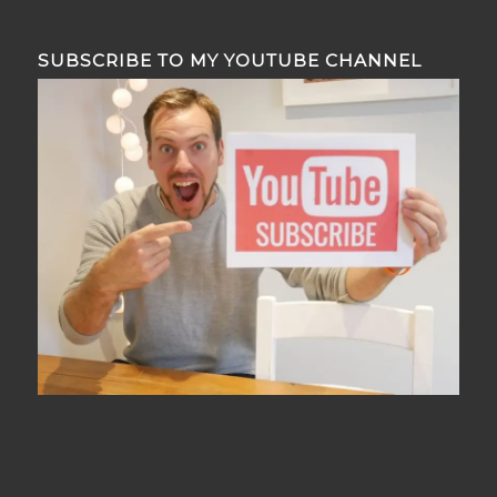
SUBSCRIBE TO MY YOUTUBE CHANNEL