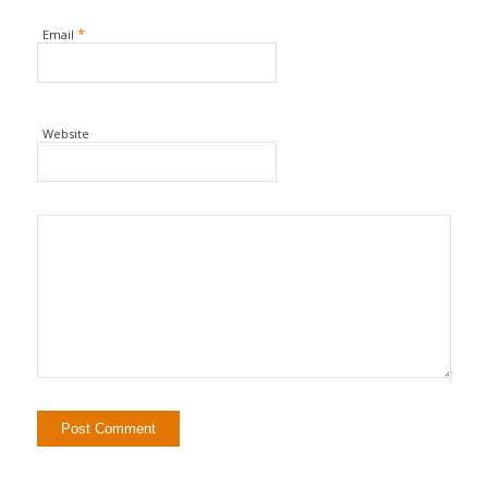
*
Email
Website