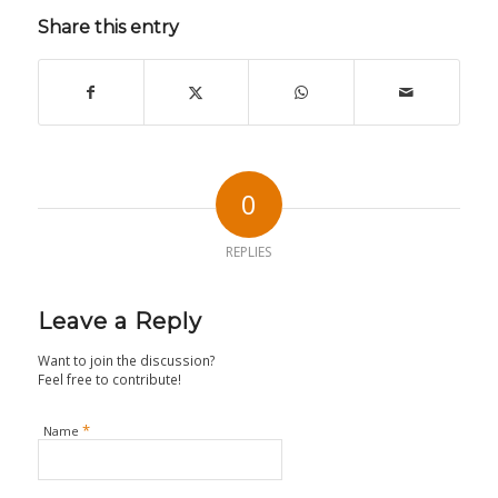
Share this entry
0
REPLIES
Leave a Reply
Want to join the discussion?
Feel free to contribute!
*
Name