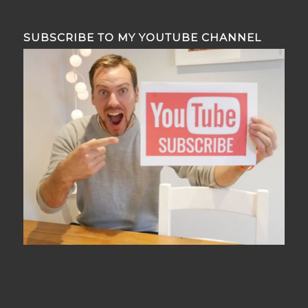
SUBSCRIBE TO MY YOUTUBE CHANNEL