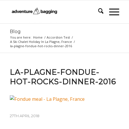
Blog
You are here:
Home
/
Accordion Test
/
A Ski Chalet Holiday In La Plagne, France
/
la-plagne-fondue-hot-rocks-dinner-2016
LA-PLAGNE-FONDUE-
HOT-ROCKS-DINNER-2016
27TH APRIL 2018