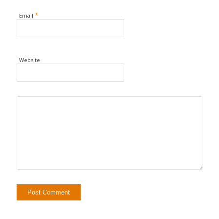
*
Email
Website