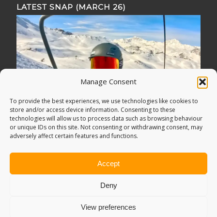
LATEST SNAP (MARCH 26)
Manage Consent
To provide the best experiences, we use technologies like cookies to
store and/or access device information. Consenting to these
technologies will allow us to process data such as browsing behaviour
or unique IDs on this site. Not consenting or withdrawing consent, may
adversely affect certain features and functions.
Accept
Deny
View preferences
© Copyright -
Adventure Bagging
2018. All Rights Reserved.