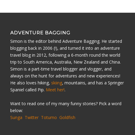
ADVENTURE BAGGING
Simon is the editor behind Adventure Bagging. He started
blogging back in 2006 (!), and turned it into an adventure
travel blog in 2012, following a 6-month round the world
trip to South America, Australia, New Zealand and China.
Simon is a part-time travel blogger and vlogger, and
always on the hunt for adventures and new experiences!
He also loves hiking,
skiing
, mountains, and has a Springer
Spaniel called Pip.
Meet her!
.
Want to read one of my many funny stories? Pick a word
below:
Sunga
Twitter
Totumo
Goldfish