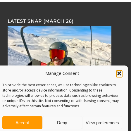
LATEST SNAP (MARCH 26)
Manage Consent
To provide the best experiences, we use technologies like cookies to
store and/or access device information. Consenting to these
technologies will allow us to process data such as browsing behaviour
or unique IDs on this site. Not consenting or withdrawing consent, may
adversely affect certain features and functions.
Accept
Deny
View preferences