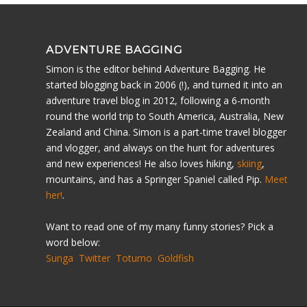
ADVENTURE BAGGING
Simon is the editor behind Adventure Bagging. He
started blogging back in 2006 (!), and turned it into an
adventure travel blog in 2012, following a 6-month
round the world trip to South America, Australia, New
Zealand and China. Simon is a part-time travel blogger
and vlogger, and always on the hunt for adventures
and new experiences! He also loves hiking,
skiing
,
mountains, and has a Springer Spaniel called Pip.
Meet
her!
.
Want to read one of my many funny stories? Pick a
word below:
Sunga
Twitter
Totumo
Goldfish