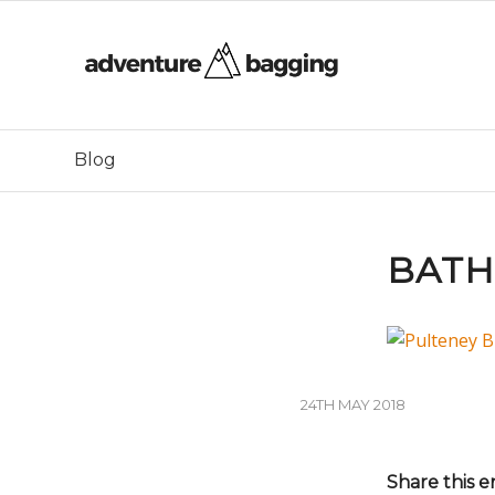
Blog
BATH
24TH MAY 2018
Share this e