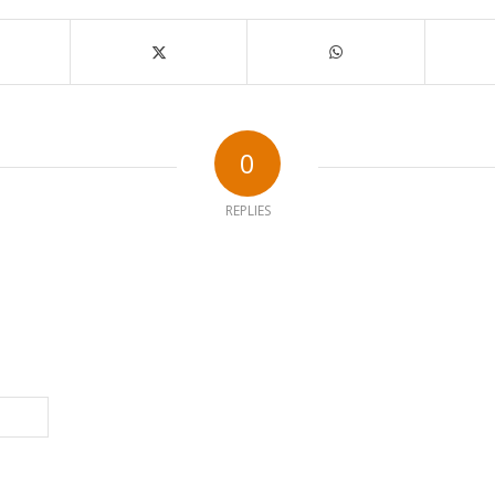
0
REPLIES