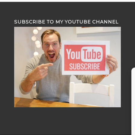
SUBSCRIBE TO MY YOUTUBE CHANNEL