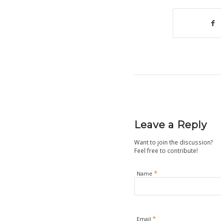
Leave a Reply
Want to join the discussion?
Feel free to contribute!
*
Name
*
Email