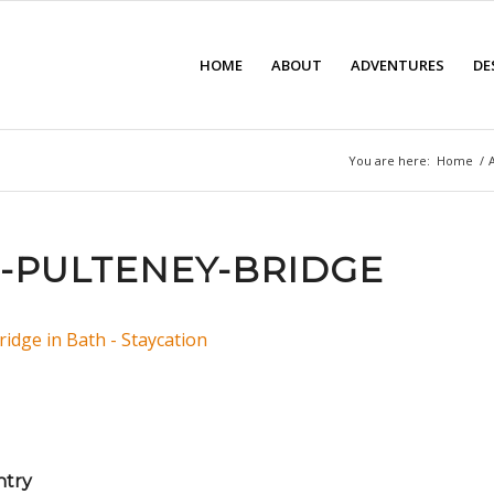
HOME
ABOUT
ADVENTURES
DE
You are here:
Home
/
-PULTENEY-BRIDGE
ntry