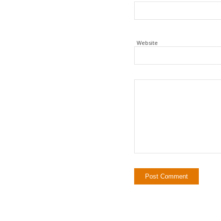
Website