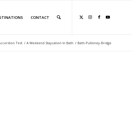
STINATIONS
CONTACT
Accordion Test
/
A Weekend Staycation In Bath
/
Bath-Pulteney-Bridge