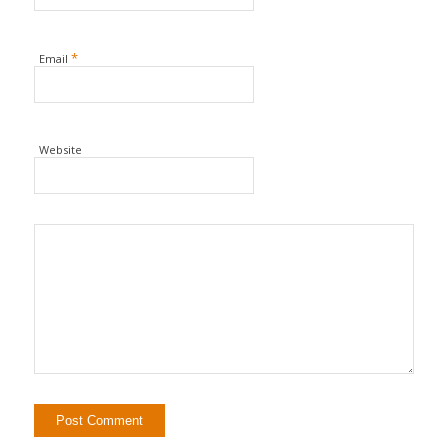
*
Email
Website