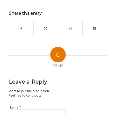
Share this entry
0
REPLIES
Leave a Reply
Want to join the discussion?
Feel free to contribute!
*
Name