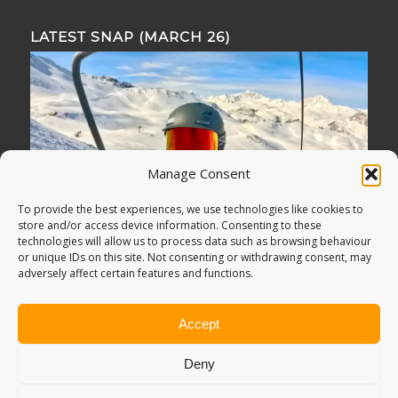
LATEST SNAP (MARCH 26)
Manage Consent
To provide the best experiences, we use technologies like cookies to
store and/or access device information. Consenting to these
technologies will allow us to process data such as browsing behaviour
or unique IDs on this site. Not consenting or withdrawing consent, may
adversely affect certain features and functions.
Accept
Deny