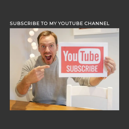
SUBSCRIBE TO MY YOUTUBE CHANNEL