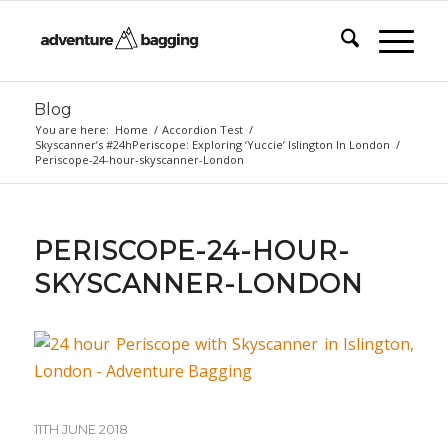
Blog
You are here:
Home
/
Accordion Test
/
Skyscanner’s #24hPeriscope: Exploring ‘Yuccie’ Islington In London
/
Periscope-24-hour-skyscanner-London
PERISCOPE-24-HOUR-
SKYSCANNER-LONDON
11TH JUNE 2018