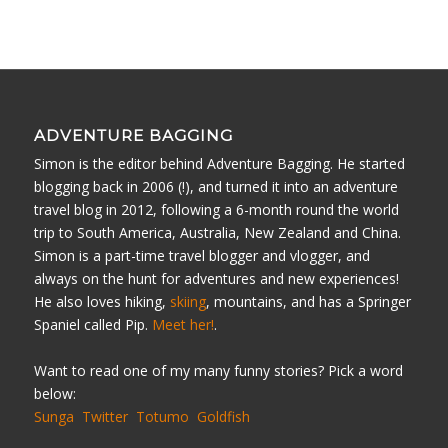
ADVENTURE BAGGING
Simon is the editor behind Adventure Bagging. He started
blogging back in 2006 (!), and turned it into an adventure
travel blog in 2012, following a 6-month round the world
trip to South America, Australia, New Zealand and China.
Simon is a part-time travel blogger and vlogger, and
always on the hunt for adventures and new experiences!
He also loves hiking,
skiing
, mountains, and has a Springer
Spaniel called Pip.
Meet her!
.
Want to read one of my many funny stories? Pick a word
below:
Sunga
Twitter
Totumo
Goldfish