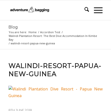
Blog
You are here:
Home
/
Accordion Test
/
Walindi Plantation Resort: The Best Dive Accommodation In Kimbe
Bay
/
walindi-resort-papua-new-guinea
WALINDI-RESORT-PAPUA-
NEW-GUINEA
8TH JUNE 2018