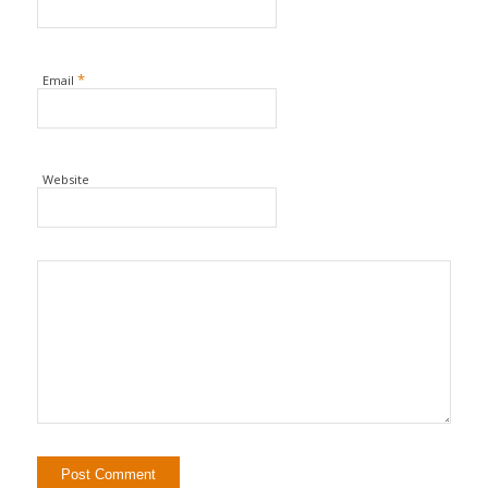
*
Email
Website