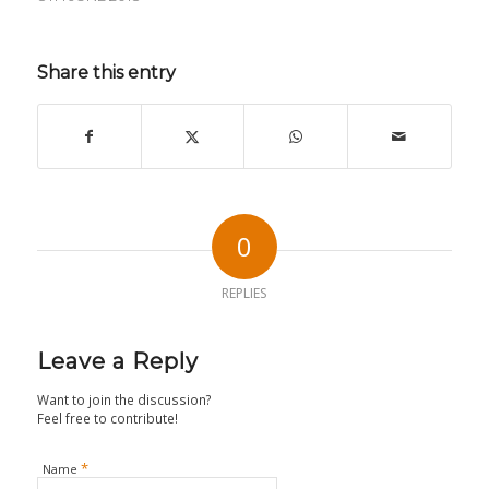
Share this entry
0
REPLIES
Leave a Reply
Want to join the discussion?
Feel free to contribute!
*
Name