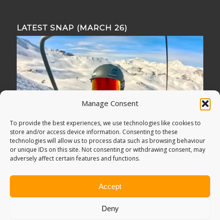
LATEST SNAP (MARCH 26)
Manage Consent
To provide the best experiences, we use technologies like cookies to
store and/or access device information. Consenting to these
technologies will allow us to process data such as browsing behaviour
or unique IDs on this site. Not consenting or withdrawing consent, may
adversely affect certain features and functions.
Accept
Deny