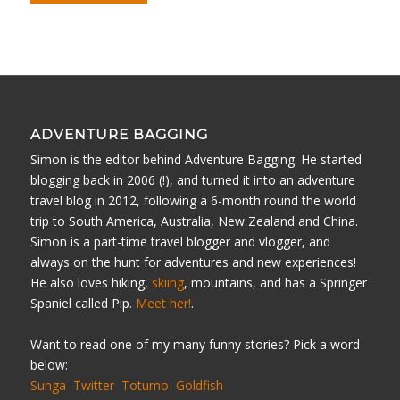
ADVENTURE BAGGING
Simon is the editor behind Adventure Bagging. He started
blogging back in 2006 (!), and turned it into an adventure
travel blog in 2012, following a 6-month round the world
trip to South America, Australia, New Zealand and China.
Simon is a part-time travel blogger and vlogger, and
always on the hunt for adventures and new experiences!
He also loves hiking,
skiing
, mountains, and has a Springer
Spaniel called Pip.
Meet her!
.
Want to read one of my many funny stories? Pick a word
below:
Sunga
Twitter
Totumo
Goldfish