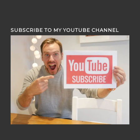
SUBSCRIBE TO MY YOUTUBE CHANNEL