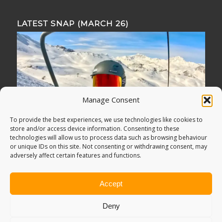
LATEST SNAP (MARCH 26)
Manage Consent
To provide the best experiences, we use technologies like cookies to
store and/or access device information. Consenting to these
technologies will allow us to process data such as browsing behaviour
or unique IDs on this site. Not consenting or withdrawing consent, may
adversely affect certain features and functions.
Accept
Deny