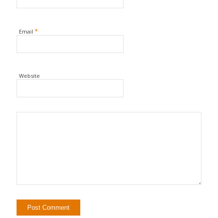
*
Email
Website