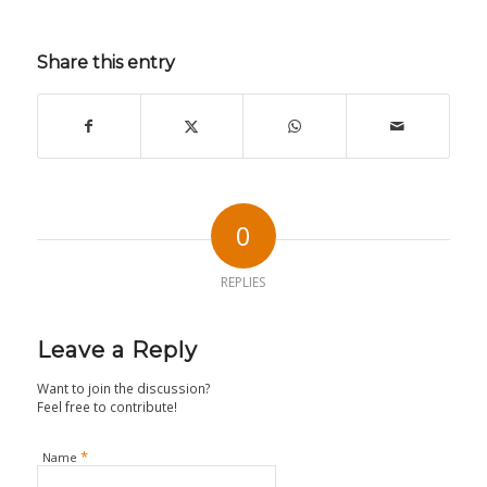
Share this entry
0
REPLIES
Leave a Reply
Want to join the discussion?
Feel free to contribute!
*
Name