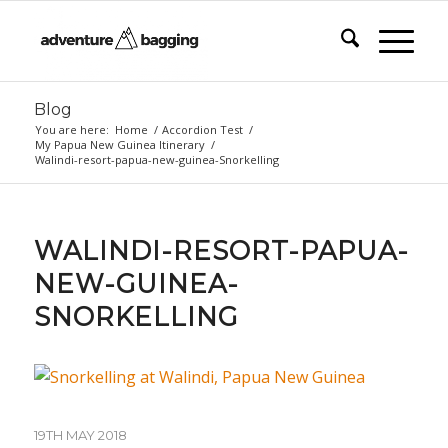
Blog
You are here:
Home
/
Accordion Test
/
My Papua New Guinea Itinerary
/
Walindi-resort-papua-new-guinea-Snorkelling
WALINDI-RESORT-PAPUA-
NEW-GUINEA-
SNORKELLING
19TH MAY 2018