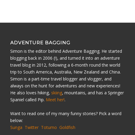
ADVENTURE BAGGING
Simon is the editor behind Adventure Bagging. He started
blogging back in 2006 (!), and turned it into an adventure
travel blog in 2012, following a 6-month round the world
trip to South America, Australia, New Zealand and China.
Simon is a part-time travel blogger and vlogger, and
always on the hunt for adventures and new experiences!
He also loves hiking,
skiing
, mountains, and has a Springer
Spaniel called Pip.
Meet her!
.
Want to read one of my many funny stories? Pick a word
below:
Sunga
Twitter
Totumo
Goldfish