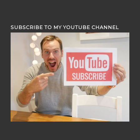
SUBSCRIBE TO MY YOUTUBE CHANNEL