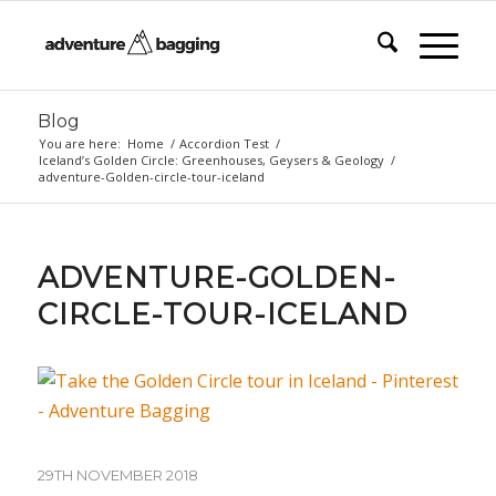
Blog
You are here:
Home
/
Accordion Test
/
Iceland’s Golden Circle: Greenhouses, Geysers & Geology
/
adventure-Golden-circle-tour-iceland
ADVENTURE-GOLDEN-
CIRCLE-TOUR-ICELAND
29TH NOVEMBER 2018