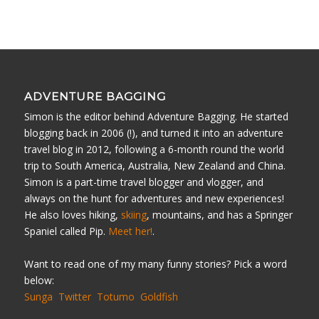
ADVENTURE BAGGING
Simon is the editor behind Adventure Bagging. He started
blogging back in 2006 (!), and turned it into an adventure
travel blog in 2012, following a 6-month round the world
trip to South America, Australia, New Zealand and China.
Simon is a part-time travel blogger and vlogger, and
always on the hunt for adventures and new experiences!
He also loves hiking,
skiing
, mountains, and has a Springer
Spaniel called Pip.
Meet her!
.
Want to read one of my many funny stories? Pick a word
below:
Sunga
Twitter
Totumo
Goldfish