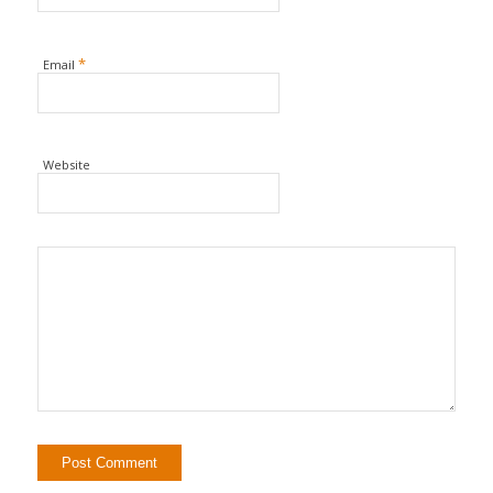
*
Email
Website