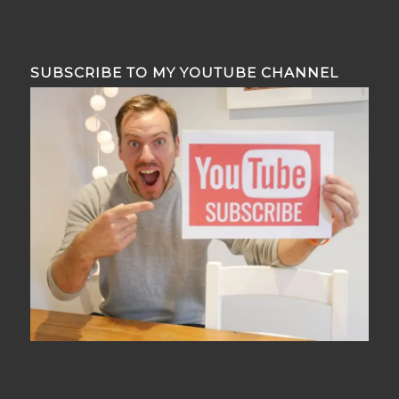
SUBSCRIBE TO MY YOUTUBE CHANNEL