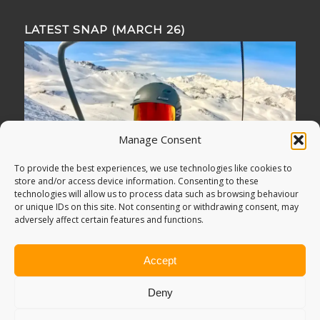
LATEST SNAP (MARCH 26)
Manage Consent
To provide the best experiences, we use technologies like cookies to
store and/or access device information. Consenting to these
technologies will allow us to process data such as browsing behaviour
or unique IDs on this site. Not consenting or withdrawing consent, may
adversely affect certain features and functions.
Accept
Deny