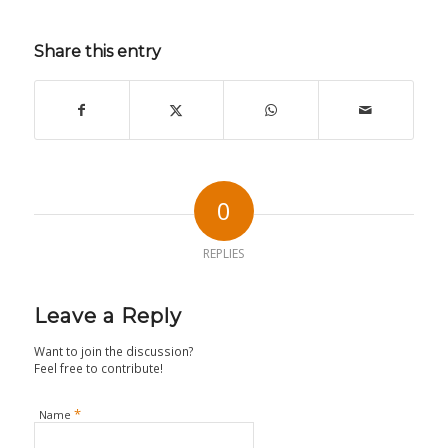
Share this entry
0
REPLIES
Leave a Reply
Want to join the discussion?
Feel free to contribute!
*
Name