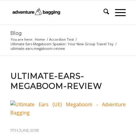
Blog
You are here:
Home
/
Accordion Test
/
Ultimate Ears Megaboom Speaker: Your New Group Travel Toy
/
ultimate-ears-megaboom-review
ULTIMATE-EARS-
MEGABOOM-REVIEW
11TH JUNE 2018