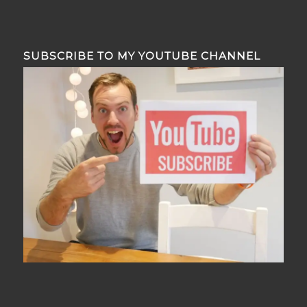
SUBSCRIBE TO MY YOUTUBE CHANNEL