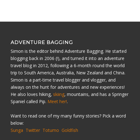
ADVENTURE BAGGING
Simon is the editor behind Adventure Bagging. He started
blogging back in 2006 (!), and turned it into an adventure
travel blog in 2012, following a 6-month round the world
trip to South America, Australia, New Zealand and China.
Simon is a part-time travel blogger and vlogger, and
always on the hunt for adventures and new experiences!
He also loves hiking,
skiing
, mountains, and has a Springer
Spaniel called Pip.
Meet her!
.
Want to read one of my many funny stories? Pick a word
below:
Sunga
Twitter
Totumo
Goldfish