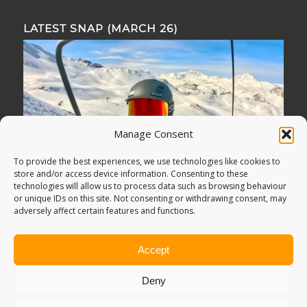
LATEST SNAP (MARCH 26)
Manage Consent
To provide the best experiences, we use technologies like cookies to
store and/or access device information. Consenting to these
technologies will allow us to process data such as browsing behaviour
or unique IDs on this site. Not consenting or withdrawing consent, may
adversely affect certain features and functions.
Accept
Deny