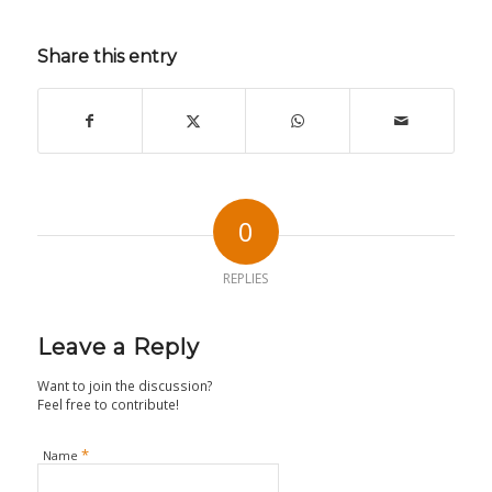
Share this entry
0
REPLIES
Leave a Reply
Want to join the discussion?
Feel free to contribute!
*
Name