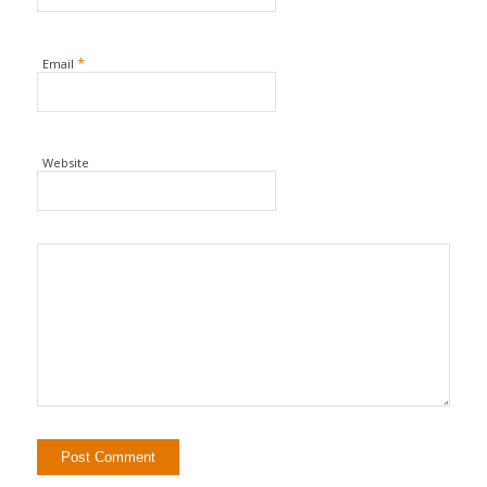
*
Email
Website