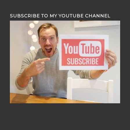
SUBSCRIBE TO MY YOUTUBE CHANNEL