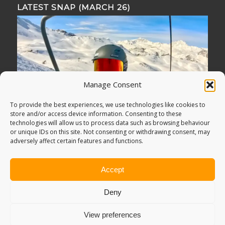
LATEST SNAP (MARCH 26)
Manage Consent
To provide the best experiences, we use technologies like cookies to
store and/or access device information. Consenting to these
technologies will allow us to process data such as browsing behaviour
or unique IDs on this site. Not consenting or withdrawing consent, may
adversely affect certain features and functions.
Accept
Deny
View preferences
© Copyright -
Adventure Bagging
2018. All Rights Reserved.