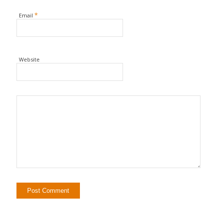
*
Email
Website