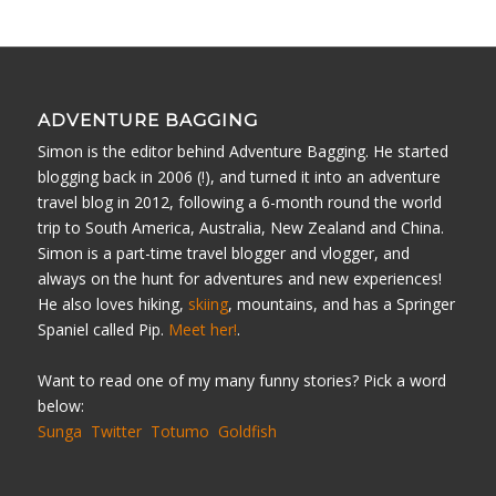
ADVENTURE BAGGING
Simon is the editor behind Adventure Bagging. He started
blogging back in 2006 (!), and turned it into an adventure
travel blog in 2012, following a 6-month round the world
trip to South America, Australia, New Zealand and China.
Simon is a part-time travel blogger and vlogger, and
always on the hunt for adventures and new experiences!
He also loves hiking,
skiing
, mountains, and has a Springer
Spaniel called Pip.
Meet her!
.
Want to read one of my many funny stories? Pick a word
below:
Sunga
Twitter
Totumo
Goldfish