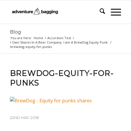
Blog
You are here:
Home
/
Accordion Test
/
I Own Shares In A Beer Company. I am A BrewDog Equity Punk.
/
brewdog-equity-for-punks
BREWDOG-EQUITY-FOR-
PUNKS
22ND MAY 2018