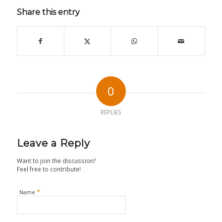
Share this entry
0
REPLIES
Leave a Reply
Want to join the discussion?
Feel free to contribute!
*
Name