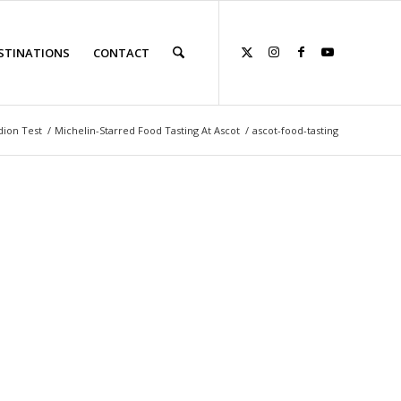
STINATIONS
CONTACT
dion Test
/
Michelin-Starred Food Tasting At Ascot
/
ascot-food-tasting