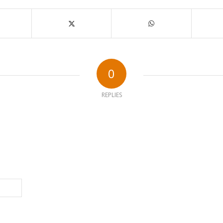
0
REPLIES