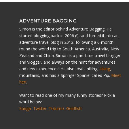
ADVENTURE BAGGING
Simon is the editor behind Adventure Bagging. He
started blogging back in 2006 (!), and turned it into an
adventure travel blog in 2012, following a 6-month
round the world trip to South America, Australia, New
Zealand and China. Simon is a part-time travel blogger
and vlogger, and always on the hunt for adventures
and new experiences! He also loves hiking,
skiing
,
mountains, and has a Springer Spaniel called Pip.
Meet
her!
.
Want to read one of my many funny stories? Pick a
word below:
Sunga
Twitter
Totumo
Goldfish