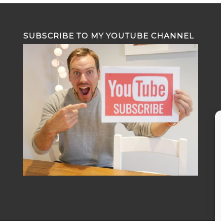
SUBSCRIBE TO MY YOUTUBE CHANNEL