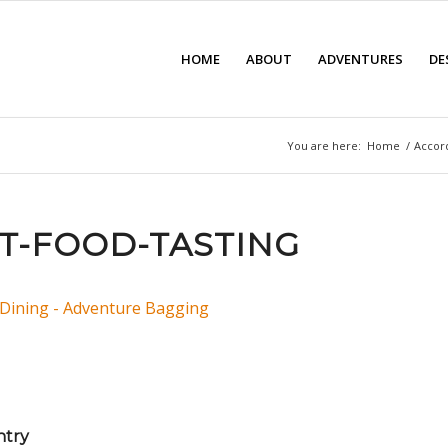
HOME
ABOUT
ADVENTURES
DE
You are here:
Home
/
Accor
T-FOOD-TASTING
ntry