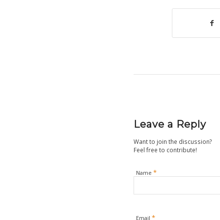
Leave a Reply
Want to join the discussion?
Feel free to contribute!
*
Name
*
Email