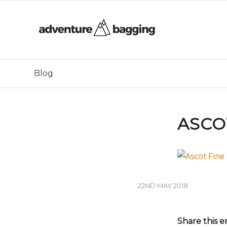
Blog
ASCO
22ND MAY 2018
Share this e