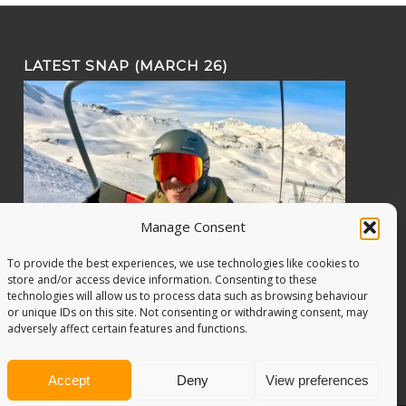
LATEST SNAP (MARCH 26)
Manage Consent
To provide the best experiences, we use technologies like cookies to
store and/or access device information. Consenting to these
technologies will allow us to process data such as browsing behaviour
or unique IDs on this site. Not consenting or withdrawing consent, may
adversely affect certain features and functions.
Accept
Deny
View preferences