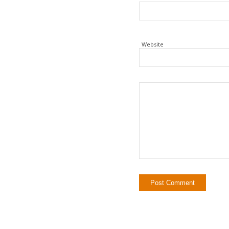
Website