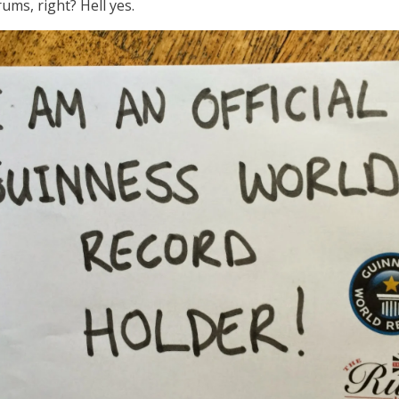
rums, right? Hell yes.