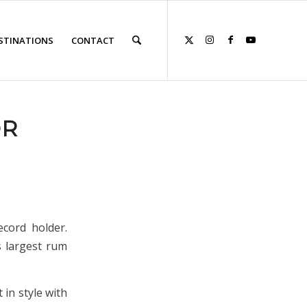
STINATIONS
CONTACT
OR
ecord holder.
s largest rum
 in style with