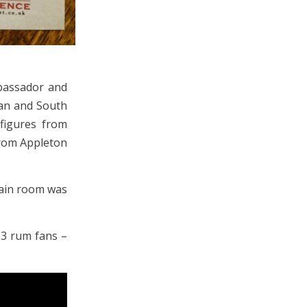
bassador and
ean and South
figures from
from Appleton
main room was
53 rum fans –