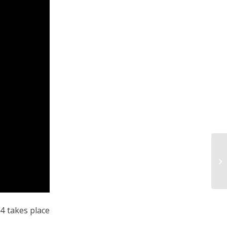
4 takes place