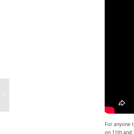
White Water Rafting In
Rotorua
For anyone t
on 11th and 1