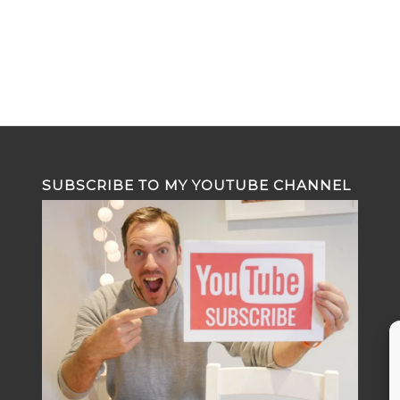
SUBSCRIBE TO MY YOUTUBE CHANNEL