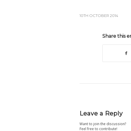
10TH OCTOBER 2014
Share this e
Leave a Reply
Want to join the discussion?
Feel free to contribute!