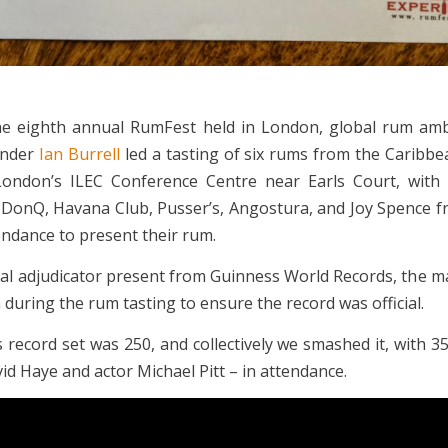
the eighth annual RumFest held in London, global rum am
nder
Ian Burrell
led a tasting of six rums from the Caribb
London’s ILEC Conference Centre near Earls Court, with 
 DonQ, Havana Club, Pusser’s, Angostura, and Joy Spence 
endance to present their rum.
cial adjudicator present from Guinness World Records, the 
during the rum tasting to ensure the record was official.
 record set was 250, and collectively we smashed it, with 3
id Haye and actor Michael Pitt – in attendance.