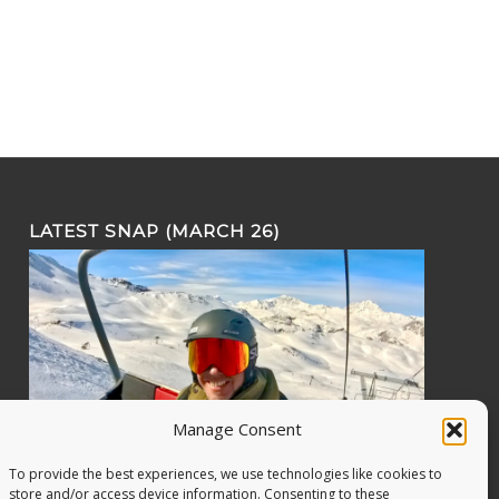
LATEST SNAP (MARCH 26)
Manage Consent
To provide the best experiences, we use technologies like cookies to
store and/or access device information. Consenting to these