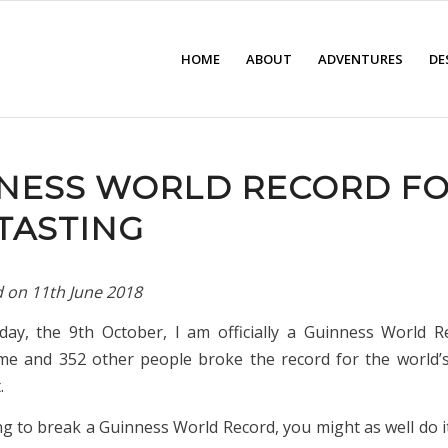
HOME
ABOUT
ADVENTURES
DE
NESS WORLD RECORD F
TASTING
d on
11th June 2018
day, the 9th October, I am officially a Guinness World R
, me and 352 other people broke the record for the world’
.
ng to break a Guinness World Record, you might as well do it