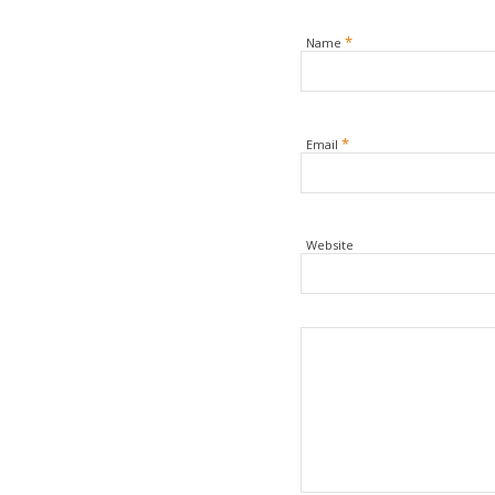
*
Name
*
Email
Website