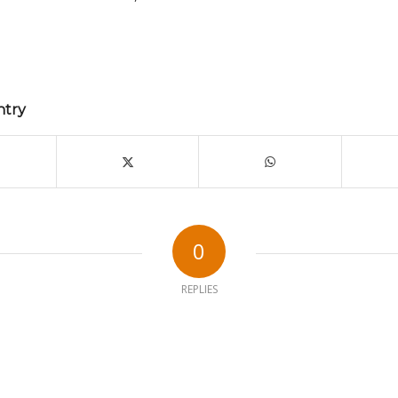
ntry
0
REPLIES