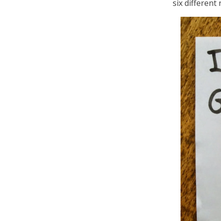
six different 