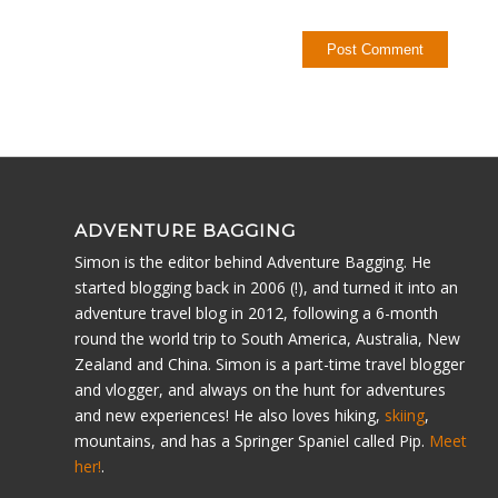
ADVENTURE BAGGING
Simon is the editor behind Adventure Bagging. He
started blogging back in 2006 (!), and turned it into an
adventure travel blog in 2012, following a 6-month
round the world trip to South America, Australia, New
Zealand and China. Simon is a part-time travel blogger
and vlogger, and always on the hunt for adventures
and new experiences! He also loves hiking,
skiing
,
mountains, and has a Springer Spaniel called Pip.
Meet
her!
.