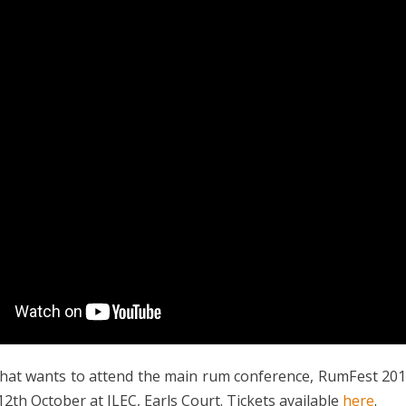
hat wants to attend the main rum conference, RumFest 201
2th October at ILEC, Earls Court. Tickets available
here
.