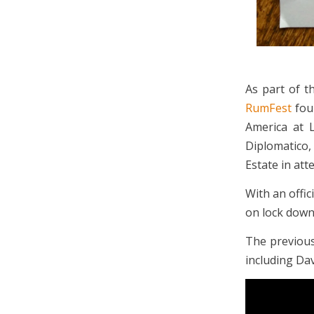
As part of 
RumFest
fou
America at 
Diplomatico,
Estate in att
With an offi
on lock down 
The previous
including Dav