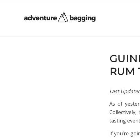
GUIN
RUM 
Last Update
As of yester
Collectively
tasting event
If you’re goi