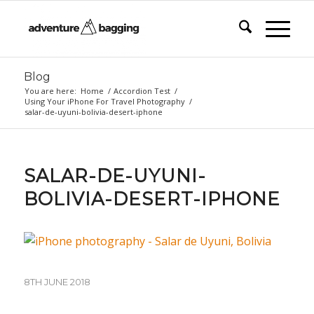
Blog
You are here:
Home
/
Accordion Test
/
Using Your iPhone For Travel Photography
/
salar-de-uyuni-bolivia-desert-iphone
SALAR-DE-UYUNI-
BOLIVIA-DESERT-IPHONE
8TH JUNE 2018