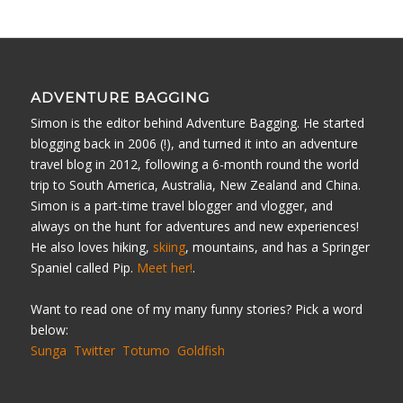
ADVENTURE BAGGING
Simon is the editor behind Adventure Bagging. He started
blogging back in 2006 (!), and turned it into an adventure
travel blog in 2012, following a 6-month round the world
trip to South America, Australia, New Zealand and China.
Simon is a part-time travel blogger and vlogger, and
always on the hunt for adventures and new experiences!
He also loves hiking,
skiing
, mountains, and has a Springer
Spaniel called Pip.
Meet her!
.
Want to read one of my many funny stories? Pick a word
below:
Sunga
Twitter
Totumo
Goldfish