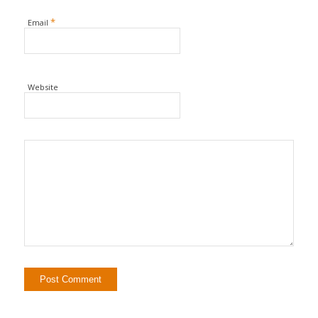
*
Email
Website