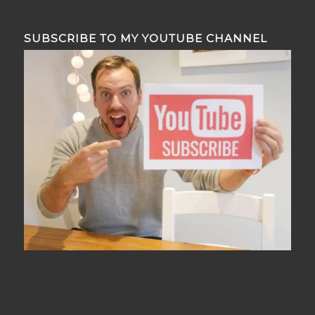
SUBSCRIBE TO MY YOUTUBE CHANNEL