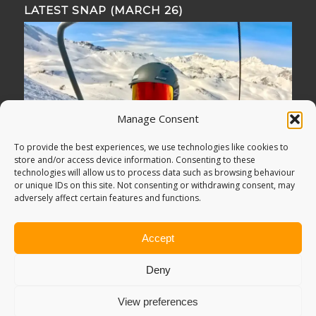
LATEST SNAP (MARCH 26)
Manage Consent
To provide the best experiences, we use technologies like cookies to
store and/or access device information. Consenting to these
technologies will allow us to process data such as browsing behaviour
or unique IDs on this site. Not consenting or withdrawing consent, may
adversely affect certain features and functions.
Accept
Deny
View preferences
© Copyright -
Adventure Bagging
2018. All Rights Reserved.