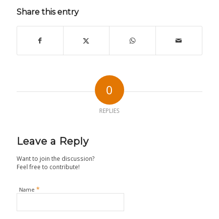
Share this entry
0
REPLIES
Leave a Reply
Want to join the discussion?
Feel free to contribute!
*
Name