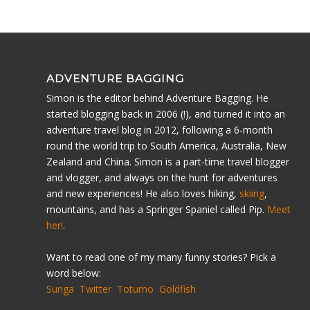
ADVENTURE BAGGING
Simon is the editor behind Adventure Bagging. He
started blogging back in 2006 (!), and turned it into an
adventure travel blog in 2012, following a 6-month
round the world trip to South America, Australia, New
Zealand and China. Simon is a part-time travel blogger
and vlogger, and always on the hunt for adventures
and new experiences! He also loves hiking,
skiing
,
mountains, and has a Springer Spaniel called Pip.
Meet
her!
.
Want to read one of my many funny stories? Pick a
word below:
Sunga
Twitter
Totumo
Goldfish