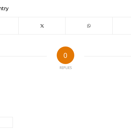
ntry
0
REPLIES