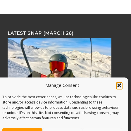
LATEST SNAP (MARCH 26)
Manage Consent
To provide the best experiences, we use technologies like cookies to
store and/or access device information. Consenting to these
technologies will allow us to process data such as browsing behaviour
or unique IDs on this site. Not consenting or withdrawing consent, may
adversely affect certain features and functions.