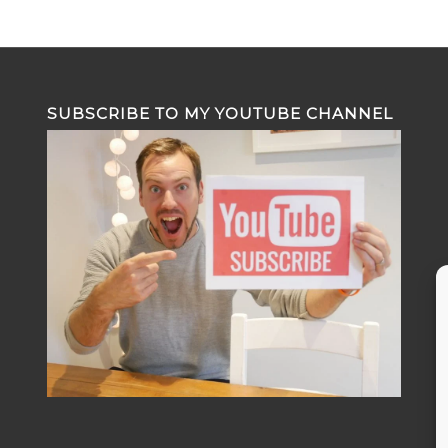
SUBSCRIBE TO MY YOUTUBE CHANNEL