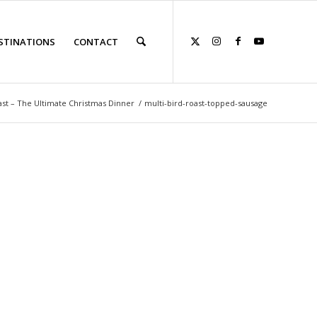
STINATIONS
CONTACT
ast – The Ultimate Christmas Dinner
/
multi-bird-roast-topped-sausage