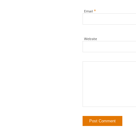
*
Email
Website