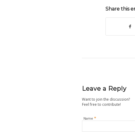
Share this e
Leave a Reply
Want to join the discussion?
Feel free to contribute!
*
Name