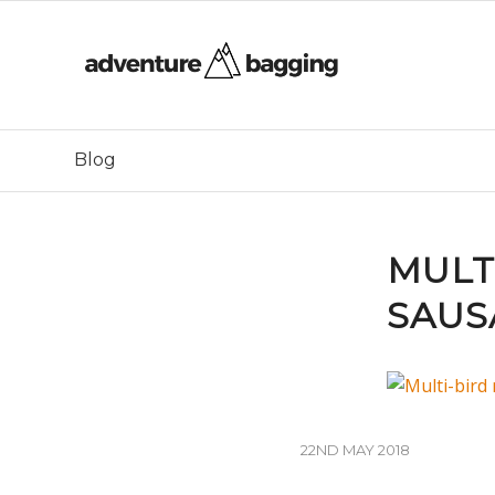
Blog
MULT
SAUS
22ND MAY 2018