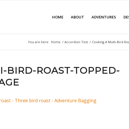
HOME
ABOUT
ADVENTURES
DE
You are here:
Home
/
Accordion Test
/
Cooking A Multi-Bird Ro
I-BIRD-ROAST-TOPPED-
AGE