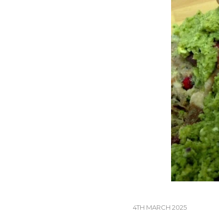
4TH MARCH 2025