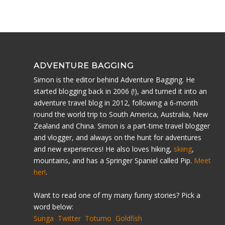
ADVENTURE BAGGING
Simon is the editor behind Adventure Bagging. He
started blogging back in 2006 (!), and turned it into an
adventure travel blog in 2012, following a 6-month
round the world trip to South America, Australia, New
Zealand and China. Simon is a part-time travel blogger
and vlogger, and always on the hunt for adventures
and new experiences! He also loves hiking,
skiing
,
mountains, and has a Springer Spaniel called Pip.
Meet
her!
.
Want to read one of my many funny stories? Pick a
word below:
Sunga
Twitter
Totumo
Goldfish