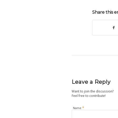
Share this e
Leave a Reply
Want to join the discussion?
Feel free to contribute!
*
Name