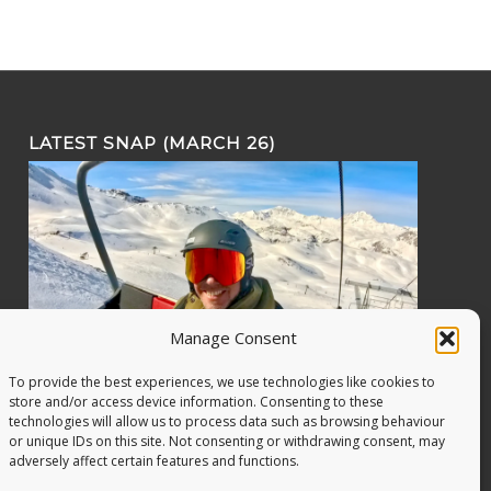
LATEST SNAP (MARCH 26)
Manage Consent
To provide the best experiences, we use technologies like cookies to
store and/or access device information. Consenting to these
technologies will allow us to process data such as browsing behaviour
or unique IDs on this site. Not consenting or withdrawing consent, may
adversely affect certain features and functions.