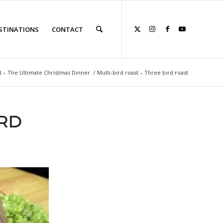
STINATIONS
CONTACT
t – The Ultimate Christmas Dinner
/
Multi-bird roast – Three bird roast
IRD