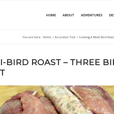
HOME
ABOUT
ADVENTURES
DE
You are here:
Home
/
Accordion Test
/
Cooking A Multi-Bird Roas
I-BIRD ROAST – THREE B
T