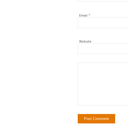
*
Email
Website