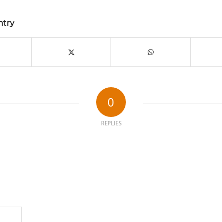
ntry
0
REPLIES