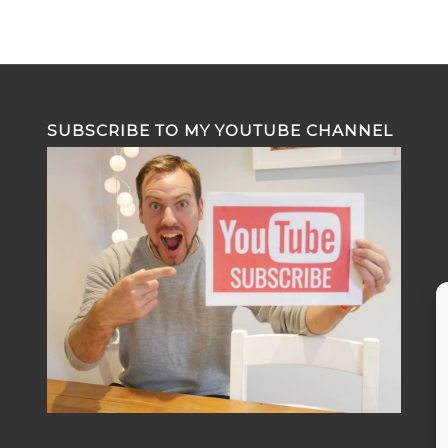
SUBSCRIBE TO MY YOUTUBE CHANNEL