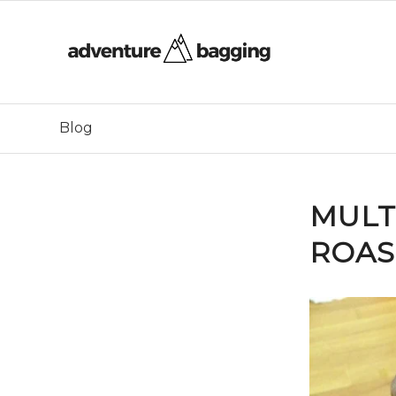
Blog
MULT
ROAS