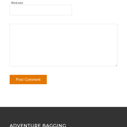
Website
ADVENTURE BAGGING