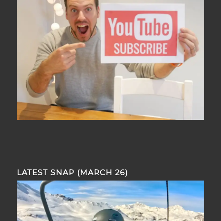
LATEST SNAP (MARCH 26)