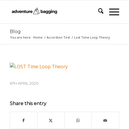
Blog
You are here:
Home
/
Accordion Test
/
Lost Time Loop Theory
6TH APRIL 2020
Share this entry