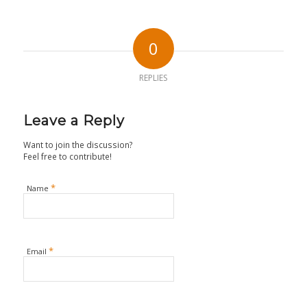
0
REPLIES
Leave a Reply
Want to join the discussion?
Feel free to contribute!
*
Name
*
Email