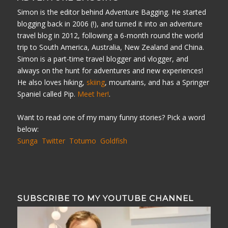
Simon is the editor behind Adventure Bagging. He started
blogging back in 2006 (!), and turned it into an adventure
travel blog in 2012, following a 6-month round the world
trip to South America, Australia, New Zealand and China.
Simon is a part-time travel blogger and vlogger, and
always on the hunt for adventures and new experiences!
He also loves hiking,
skiing
, mountains, and has a Springer
Spaniel called Pip.
Meet her!
.
Want to read one of my many funny stories? Pick a word
below:
Sunga
Twitter
Totumo
Goldfish
SUBSCRIBE TO MY YOUTUBE CHANNEL