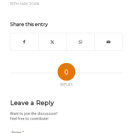
19TH MAY 2008
Share this entry
0
REPLIES
Leave a Reply
Want to join the discussion?
Feel free to contribute!
*
Name