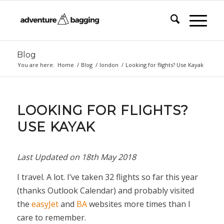
Blog
You are here:
Home
/
Blog
/
london
/
Looking for flights? Use Kayak
LOOKING FOR FLIGHTS?
USE KAYAK
Last Updated on
18th May 2018
I travel. A lot. I’ve taken 32 flights so far this year
(thanks Outlook Calendar) and probably visited
the
easyJet
and
BA
websites more times than I
care to remember.