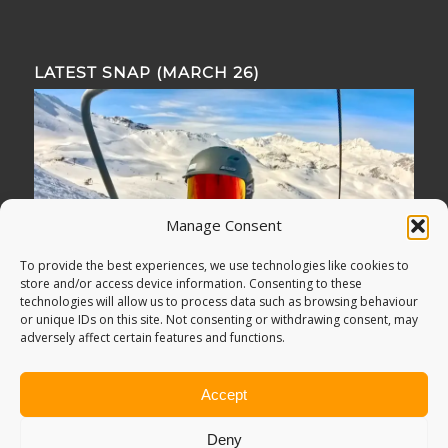
LATEST SNAP (MARCH 26)
Manage Consent
To provide the best experiences, we use technologies like cookies to
store and/or access device information. Consenting to these
technologies will allow us to process data such as browsing behaviour
or unique IDs on this site. Not consenting or withdrawing consent, may
adversely affect certain features and functions.
Accept
Deny