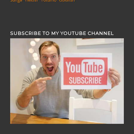
SUBSCRIBE TO MY YOUTUBE CHANNEL