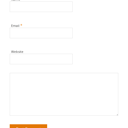
*
Email
Website