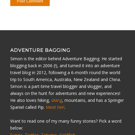
ADVENTURE BAGGING
Simon is the editor behind Adventure Bagging. He started
blogging back in 2006 (!), and turned it into an adventure
travel blog in 2012, following a 6-month round the world
trip to South America, Australia, New Zealand and China.
Simon is a part-time travel blogger and vlogger, and
always on the hunt for adventures and new experiences!
He also loves hiking,
skiing
, mountains, and has a Springer
Spaniel called Pip.
Meet her!
.
Want to read one of my many funny stories? Pick a word
below:
Sunga
Twitter
Totumo
Goldfish