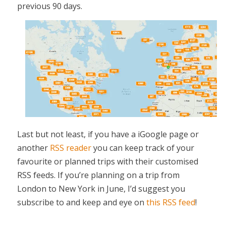
previous 90 days.
Last but not least, if you have a iGoogle page or
another
RSS reader
you can keep track of your
favourite or planned trips with their customised
RSS feeds. If you’re planning on a trip from
London to New York in June, I’d suggest you
subscribe to and keep and eye on
this RSS feed
!