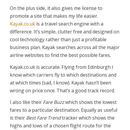
On the plus side, it also gives me license to
promote a site that makes my life easier.
Kayak.co.uk
is a travel search engine with a
difference. It’s simple, clutter free and designed on
cool technology rather than just a profitable
business plan. Kayak searches across all the major
airline websites to find the best possible fares.
Kayak.co.uk is accurate. Flying from Edinburgh I
know which carriers fly to which destinations and
at which times (sad, I know). Kayak hasn’t been
wrong on price once. That’s a good track record.
I also like their
Fare Buzz
which shows the lowest
fares to a particular destination. Equally as useful
is their
Best Fare Trend
tracker which shows the
highs and lows of a chosen flight route for the