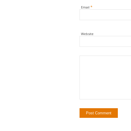
*
Email
Website