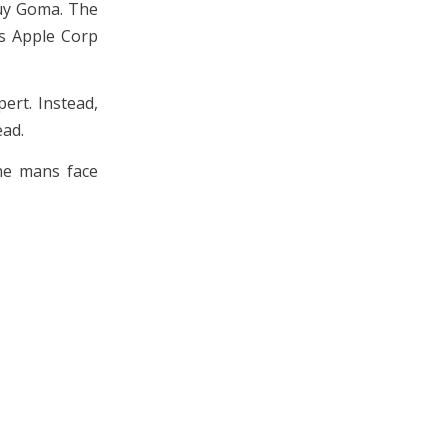
Guy Goma. The
es Apple Corp
ert. Instead,
ead.
the mans face