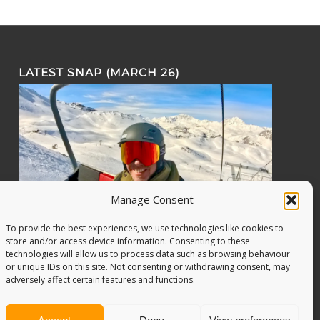
LATEST SNAP (MARCH 26)
Manage Consent
To provide the best experiences, we use technologies like cookies to
store and/or access device information. Consenting to these
technologies will allow us to process data such as browsing behaviour
or unique IDs on this site. Not consenting or withdrawing consent, may
adversely affect certain features and functions.