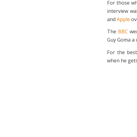
For those wh
interview wa
and
Apple
ove
The
BBC
wer
Guy Goma a 
For the best
when he gets