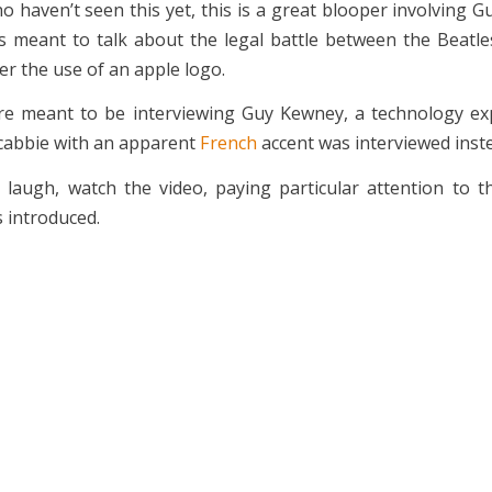
o haven’t seen this yet, this is a great blooper involving 
s meant to talk about the legal battle between the Beatl
r the use of an apple logo.
e meant to be interviewing Guy Kewney, a technology exp
cabbie with an apparent
French
accent was interviewed inst
 laugh, watch the video, paying particular attention to 
 introduced.