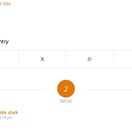
r
bbc
ntry
2
REPLIES
ide dish
 3:10 pm