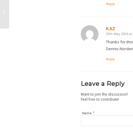
Reply
A Short And Sweet Trip
To Lyon
KAZ
29th May 2006 at
says:
Thanks for this
Dennis Norden 
Reply
Leave a Reply
Want to join the discussion?
Feel free to contribute!
*
Name