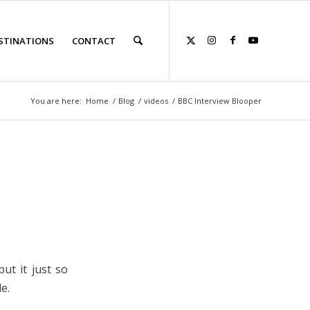
STINATIONS
CONTACT
You are here:
Home
/
Blog
/
videos
/
BBC Interview Blooper
ut it just so
e.