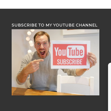
SUBSCRIBE TO MY YOUTUBE CHANNEL