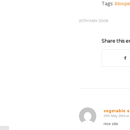
Tags:
bloope
20TH MAY 2006
Share this e
vegetable s
29th May 2006 at
says:
nice site