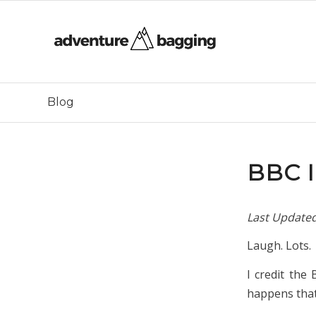
Blog
BBC 
Last Update
Laugh. Lots.
I credit the
happens that 