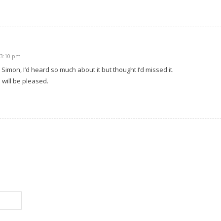
 3:10 pm
 Simon, I’d heard so much about it but thought I’d missed it.
will be pleased.