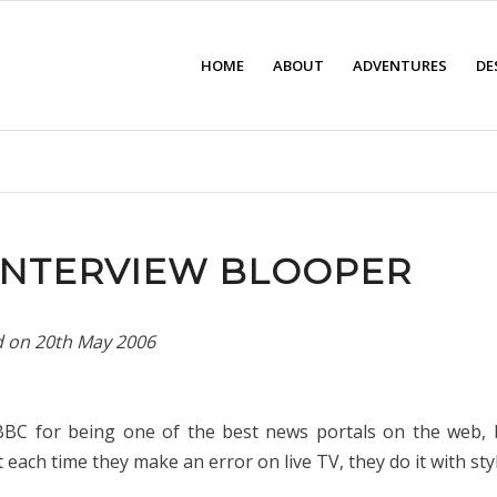
HOME
ABOUT
ADVENTURES
DE
INTERVIEW BLOOPER
d on
20th May 2006
 BBC for being one of the best news portals on the web, b
each time they make an error on live TV, they do it with styl