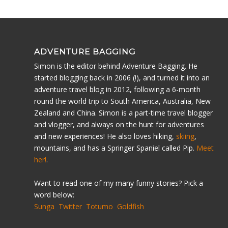
ADVENTURE BAGGING
Simon is the editor behind Adventure Bagging. He
started blogging back in 2006 (!), and turned it into an
adventure travel blog in 2012, following a 6-month
round the world trip to South America, Australia, New
Zealand and China. Simon is a part-time travel blogger
and vlogger, and always on the hunt for adventures
and new experiences! He also loves hiking,
skiing
,
mountains, and has a Springer Spaniel called Pip.
Meet
her!
.
Want to read one of my many funny stories? Pick a
word below:
Sunga
Twitter
Totumo
Goldfish