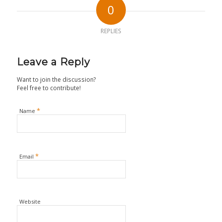
0
REPLIES
Leave a Reply
Want to join the discussion?
Feel free to contribute!
*
Name
*
Email
Website