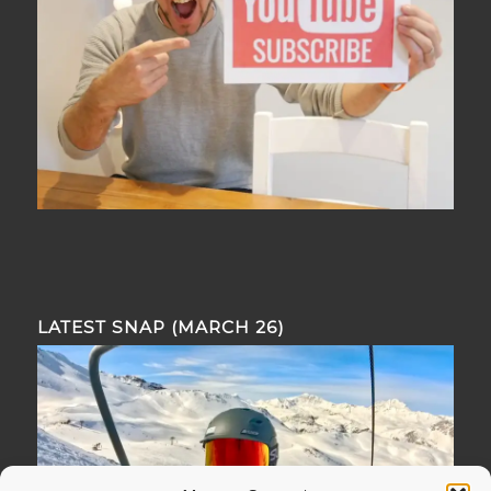
LATEST SNAP (MARCH 26)