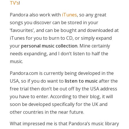
TV’s
!
Pandora also work with
iTunes
, so any great
songs you discover can be stored in your
‘favourites’, and can be bought and downloaded at
iTunes for you to burn to CD, or simply expand
your
personal music collection
. Mine certainly
needs expanding, and I don’t listen to half the
music.
Pandora.com is currently being developed in the
USA, so if you do want to
listen to music
after the
free trial then don’t be out off by the USA address
you have to enter. According to their blog, it will
soon be developed specifically for the UK and
other countries in the near future.
What impressed me is that Pandora’s music library