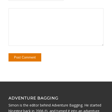
ADVENTURE BAGGING
Simon is the editor behind Adventure Bagging. He started
blogging back in 2006 (!), and turned it into an adventure