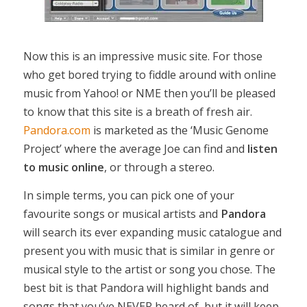
Now this is an impressive music site. For those
who get bored trying to fiddle around with online
music from Yahoo! or NME then you’ll be pleased
to know that this site is a breath of fresh air.
Pandora.com
is marketed as the ‘Music Genome
Project’ where the average Joe can find and
listen
to music online
, or through a stereo.
In simple terms, you can pick one of your
favourite songs or musical artists and
Pandora
will search its ever expanding music catalogue and
present you with music that is similar in genre or
musical style to the artist or song you chose. The
best bit is that Pandora will highlight bands and
songs that you’ve NEVER heard of, but it will keep