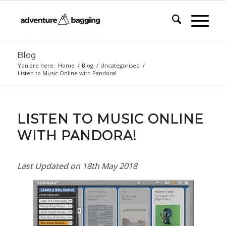
Blog
You are here:
Home
/
Blog
/
Uncategorised
/
Listen to Music Online with Pandora!
LISTEN TO MUSIC ONLINE
WITH PANDORA!
Last Updated on
18th May 2018