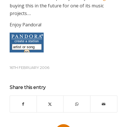
buying this in the future for one of its music
projects….
Enjoy Pandora!
16TH FEBRUARY 2006
Share this entry