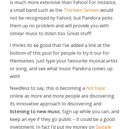
is much more extensive than Yahoo! For instance,
a small band such as the
Thirteen Senses
would
not be recognised by Yahoo!, but Pandora picks
them up no problem and will provide you with
similar music to listen too. Great stuff!
I thinks its
so
good that I’ve added a link at the
bottom of this post for people to try it our for
themselves. Just type your favourite musical artist
or song, and see what music Pandora comes up
with!
Needless to say, this is becoming a
hot topic
online as more and more people are discovering
its innovative approach to discovering and
listening to new music
. Sign up while you can, and
keep an eye if they go public – it could be a good
investment. In fact I’d put my money on
Google