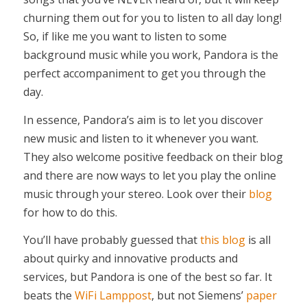
churning them out for you to listen to all day long!
So, if like me you want to listen to some
background music while you work, Pandora is the
perfect accompaniment to get you through the
day.
In essence, Pandora’s aim is to let you discover
new music and listen to it whenever you want.
They also welcome positive feedback on their blog
and there are now ways to let you play the online
music through your stereo. Look over their
blog
for how to do this.
You’ll have probably guessed that
this blog
is all
about quirky and innovative products and
services, but Pandora is one of the best so far. It
beats the
WiFi Lamppost
, but not Siemens’
paper