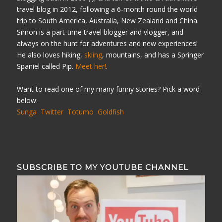
travel blog in 2012, following a 6-month round the world
trip to South America, Australia, New Zealand and China.
Simon is a part-time travel blogger and vlogger, and
always on the hunt for adventures and new experiences!
He also loves hiking,
skiing
, mountains, and has a Springer
Spaniel called Pip.
Meet her!
.
Want to read one of my many funny stories? Pick a word
below:
Sunga
Twitter
Totumo
Goldfish
SUBSCRIBE TO MY YOUTUBE CHANNEL